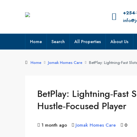
+254-
info@
Home
Search
All Properties
About Us
Home
Jomak Homes Care
BetPlay: Lightning‑Fast Slo
BetPlay: Lightning‑Fast 
Hustle‑Focused Player
1 month ago
Jomak Homes Care
0