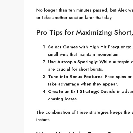
No longer than ten minutes passed, but Alex wa
or take another session later that day.
Pro Tips for Maximizing Short,
Select Games with High Hit Frequency:
small wins that maintain momentum.
Use Autospin Sparingly:
While autospin c
are crucial for short bursts.
Tune into Bonus Features:
Free spins or 
take advantage when they appear.
Create an Exit Strategy:
Decide in advan
chasing losses.
The combination of these strategies keeps the a
instant.