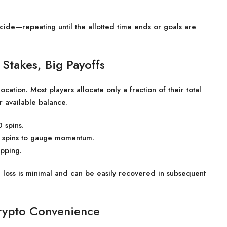
ecide—repeating until the allotted time ends or goals are
 Stakes, Big Payoffs
ocation. Most players allocate only a fraction of their total
r available balance.
 spins.
 spins to gauge momentum.
pping.
the loss is minimal and can be easily recovered in subsequent
Crypto Convenience