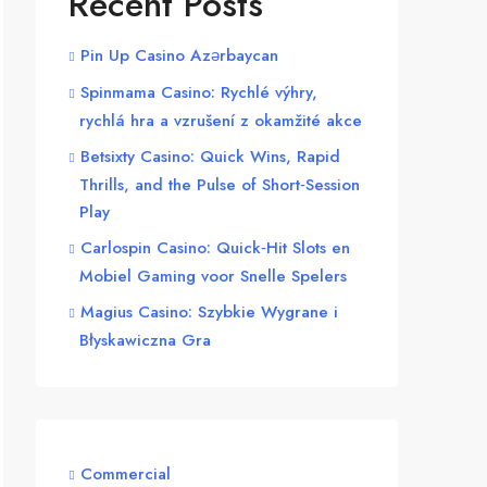
Recent Posts
Pin Up Casino Azərbaycan
Spinmama Casino: Rychlé výhry,
rychlá hra a vzrušení z okamžité akce
Betsixty Casino: Quick Wins, Rapid
Thrills, and the Pulse of Short‑Session
Play
Carlospin Casino: Quick‑Hit Slots en
Mobiel Gaming voor Snelle Spelers
Magius Casino: Szybkie Wygrane i
Błyskawiczna Gra
Commercial