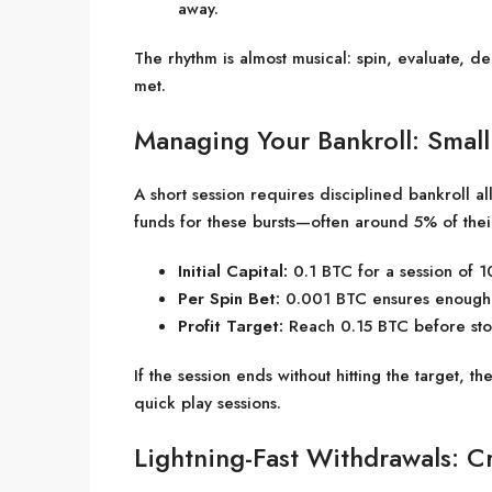
away.
The rhythm is almost musical: spin, evaluate, d
met.
Managing Your Bankroll: Small
A short session requires disciplined bankroll all
funds for these bursts—often around 5% of thei
Initial Capital:
0.1 BTC for a session of 10
Per Spin Bet:
0.001 BTC ensures enough
Profit Target:
Reach 0.15 BTC before sto
If the session ends without hitting the target, 
quick play sessions.
Lightning-Fast Withdrawals: 