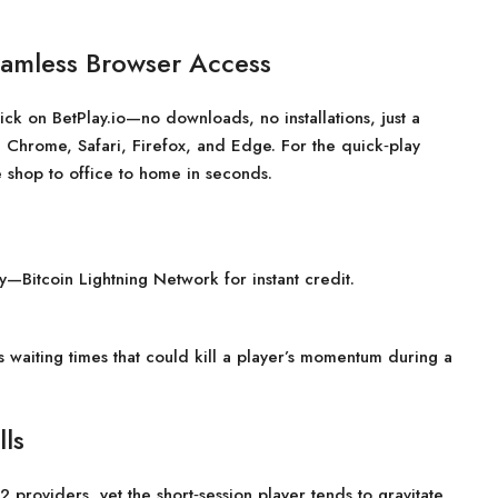
eamless Browser Access
ick on BetPlay.io—no downloads, no installations, just a
 Chrome, Safari, Firefox, and Edge. For the quick‑play
e shop to office to home in seconds.
—Bitcoin Lightning Network for instant credit.
tes waiting times that could kill a player’s momentum during a
lls
2 providers, yet the short‑session player tends to gravitate