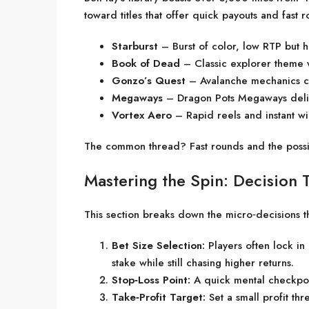
toward titles that offer quick payouts and fast 
Starburst
– Burst of color, low RTP but h
Book of Dead
– Classic explorer theme wi
Gonzo’s Quest
– Avalanche mechanics cr
Megaways
– Dragon Pots Megaways delive
Vortex Aero
– Rapid reels and instant win
The common thread? Fast rounds and the possibi
Mastering the Spin: Decision 
This section breaks down the micro‑decisions th
Bet Size Selection:
Players often lock in 
stake while still chasing higher returns.
Stop‑Loss Point:
A quick mental checkpoin
Take‑Profit Target:
Set a small profit thr