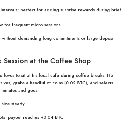
ntervals; perfect for adding surprise rewards during brief
w for frequent micro‑sessions.
lay without demanding long commitments or large deposit
 Session at the Coffee Shop
loves to sit at his local cafe during coffee breaks. He
arrives, grabs a handful of coins (0.02 BTC), and selects
n minutes and goes:
 size steady.
otal payout reaches +0.04 BTC.