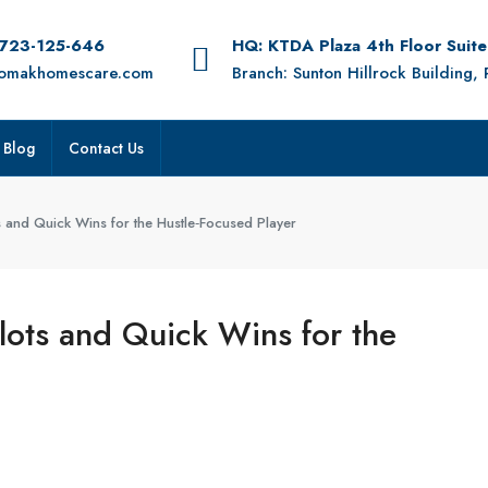
723-125-646
HQ: KTDA Plaza 4th Floor Suite
jomakhomescare.com
Branch: Sunton Hillrock Building,
Blog
Contact Us
ts and Quick Wins for the Hustle‑Focused Player
Slots and Quick Wins for the