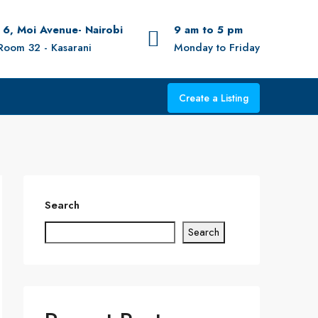
 6, Moi Avenue- Nairobi
9 am to 5 pm
 Room 32 - Kasarani
Monday to Friday
Create a Listing
Search
Search