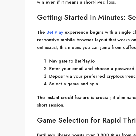
win even if it means a short‑lived loss.
Getting Started in Minutes: S
The
Bet Play
experience begins with a single cl
responsive mobile browser layout that works on
enthusiast, this means you can jump from coffe
Navigate to BetPlay.io.
Enter your email and choose a password.
Deposit via your preferred cryptocurrency
Select a game and spin!
The instant credit feature is crucial; it elimina
short session.
Game Selection for Rapid Thri
BetPlay’s library boasts over 3,800 titles from 4