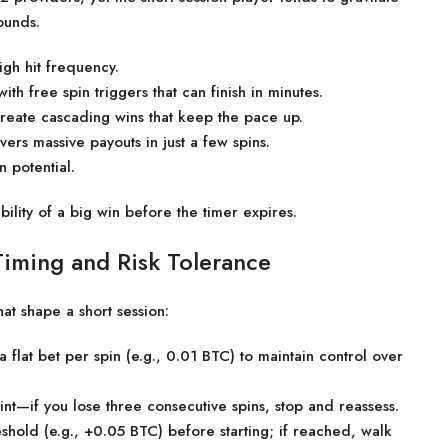
rounds.
igh hit frequency.
th free spin triggers that can finish in minutes.
eate cascading wins that keep the pace up.
rs massive payouts in just a few spins.
 potential.
lity of a big win before the timer expires.
Timing and Risk Tolerance
at shape a short session:
a flat bet per spin (e.g., 0.01 BTC) to maintain control over
t—if you lose three consecutive spins, stop and reassess.
eshold (e.g., +0.05 BTC) before starting; if reached, walk