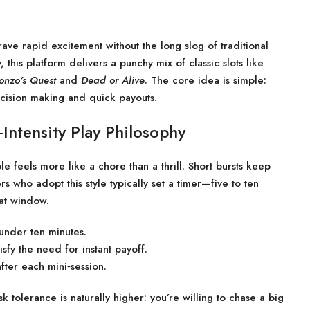
ave rapid excitement without the long slog of traditional
 this platform delivers a punchy mix of classic slots like
onzo’s Quest
and
Dead or Alive
. The core idea is simple:
decision making and quick payouts.
ntensity Play Philosophy
e feels more like a chore than a thrill. Short bursts keep
s who adopt this style typically set a timer—five to ten
at window.
 under ten minutes.
tisfy the need for instant payoff.
after each mini‑session.
 tolerance is naturally higher: you’re willing to chase a big