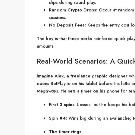
dips during rapid play.
Random Crypto Drops:
Occur at random i
sessions.
No Deposit Fees:
Keeps the entry cost lo
The key is that these perks reinforce quick p
amounts.
Real‑World Scenarios: A Quick
Imagine Alex, a freelance graphic designer who 
opens BetPlay.io on his tablet before his latte 
Megaways
. He sets a timer on his phone for te
First 3 spins:
Losses, but he keeps his bet
Spin #4:
Wins big during an avalanche; t
The timer rings: