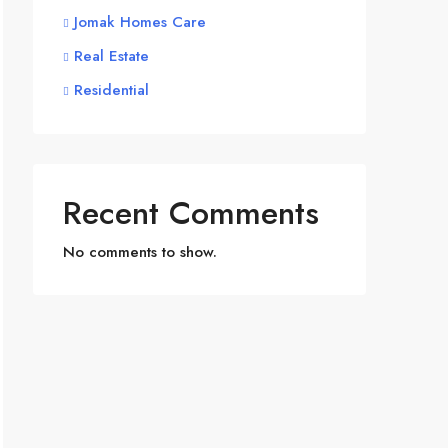
Jomak Homes Care
Real Estate
Residential
Recent Comments
No comments to show.