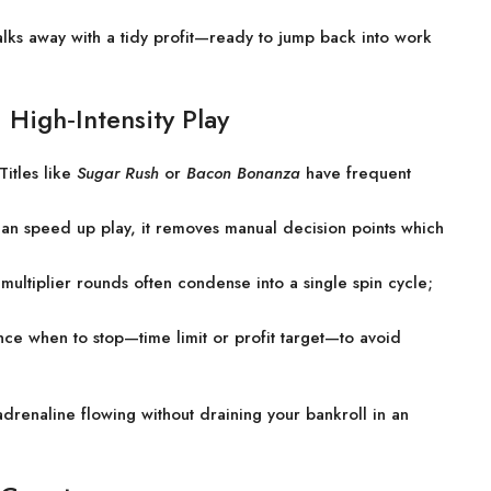
lks away with a tidy profit—ready to jump back into work
 High‑Intensity Play
Titles like
Sugar Rush
or
Bacon Bonanza
have frequent
an speed up play, it removes manual decision points which
multiplier rounds often condense into a single spin cycle;
ce when to stop—time limit or profit target—to avoid
drenaline flowing without draining your bankroll in an