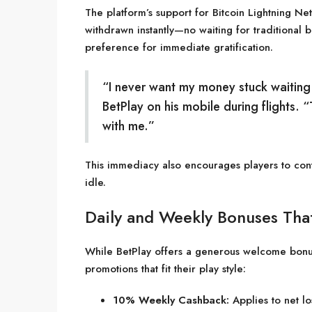
The platform’s support for Bitcoin Lightning N
withdrawn instantly—no waiting for traditional ba
preference for immediate gratification.
“I never want my money stuck waiting
BetPlay on his mobile during flights.
with me.”
This immediacy also encourages players to contin
idle.
Daily and Weekly Bonuses Th
While BetPlay offers a generous welcome bonus,
promotions that fit their play style:
10% Weekly Cashback:
Applies to net l