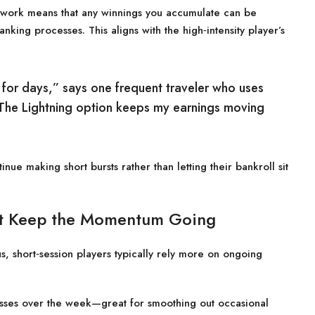
etwork means that any winnings you accumulate can be
nking processes. This aligns with the high‑intensity player’s
 for days,” says one frequent traveler who uses
 “The Lightning option keeps my earnings moving
ue making short bursts rather than letting their bankroll sit
at Keep the Momentum Going
 short‑session players typically rely more on ongoing
osses over the week—great for smoothing out occasional