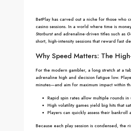
BetPlay has carved out a niche for those who cr
casino sessions. In a world where time is money,
Starburst
and adrenaline‑driven titles such as
G
short, high‑intensity sessions that reward fast 
Why Speed Matters: The High‑I
For the modern gambler, a long stretch at a tabl
adrenaline high and decision fatigue low. Player
minutes—and aim for maximum impact within th
Rapid spin rates allow multiple rounds in
High volatility games yield big hits that sa
Players can quickly assess their bankroll 
Because each play session is condensed, the risk