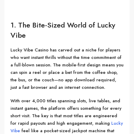
1. The Bite‑Sized World of Lucky
Vibe
Lucky Vibe Casino has carved out a niche for players
who want instant thrills without the time commitment of
a full‑blown session. The mobile‑first design means you
can spin a reel or place a bet from the coffee shop,
the bus, or the couch—no app download required,
just a fast browser and an internet connection.
With over 4,000 titles spanning slots, live tables, and
instant games, the platform offers something for every
short visit. The key is that most titles are engineered
for rapid payouts and high engagement, making
Lucky
Vibe
feel like a pocket‑sized jackpot machine that