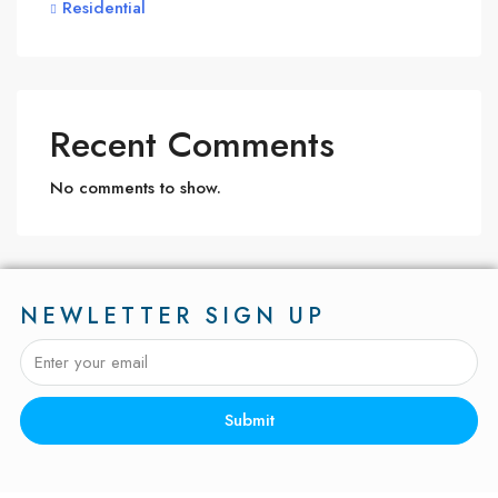
Residential
Recent Comments
No comments to show.
NEWLETTER SIGN UP
Submit