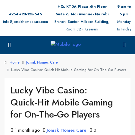
HQ: KTDA Plaza 4th Floor
9 am to
+254-723-125-646
Suite 6, Moi Avenue- Nairobi
5 pm
info@jomakhomescare.com
Branch: Sunton Hillrock Building,
Monday
Room 32 - Kasarani
to Friday
Home
Jomak Homes Care
Lucky Vibe Casino: Quick‑Hit Mobile Gaming for On‑The‑Go Players
Lucky Vibe Casino:
Quick‑Hit Mobile Gaming
for On‑The‑Go Players
1 month ago
Jomak Homes Care
0