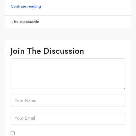
Continue reading
by superadmin
Join The Discussion