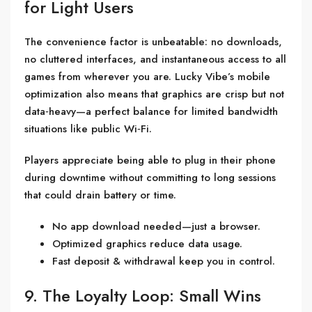
for Light Users
The convenience factor is unbeatable: no downloads,
no cluttered interfaces, and instantaneous access to all
games from wherever you are. Lucky Vibe’s mobile
optimization also means that graphics are crisp but not
data‑heavy—a perfect balance for limited bandwidth
situations like public Wi‑Fi.
Players appreciate being able to plug in their phone
during downtime without committing to long sessions
that could drain battery or time.
No app download needed—just a browser.
Optimized graphics reduce data usage.
Fast deposit & withdrawal keep you in control.
9. The Loyalty Loop: Small Wins