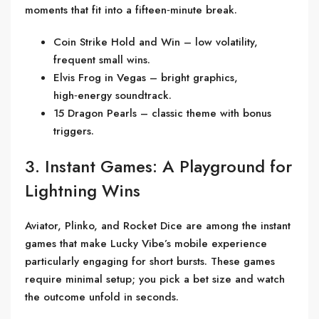
moments that fit into a fifteen‑minute break.
Coin Strike Hold and Win – low volatility,
frequent small wins.
Elvis Frog in Vegas – bright graphics,
high‑energy soundtrack.
15 Dragon Pearls – classic theme with bonus
triggers.
3. Instant Games: A Playground for
Lightning Wins
Aviator, Plinko, and Rocket Dice are among the instant
games that make Lucky Vibe’s mobile experience
particularly engaging for short bursts. These games
require minimal setup; you pick a bet size and watch
the outcome unfold in seconds.