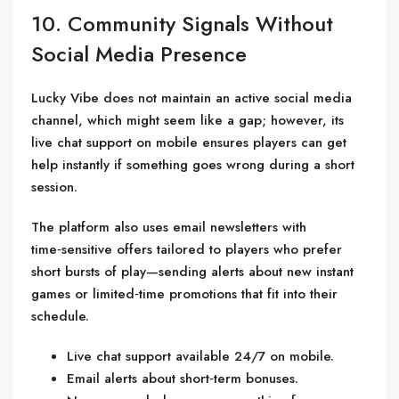
10. Community Signals Without
Social Media Presence
Lucky Vibe does not maintain an active social media
channel, which might seem like a gap; however, its
live chat support on mobile ensures players can get
help instantly if something goes wrong during a short
session.
The platform also uses email newsletters with
time‑sensitive offers tailored to players who prefer
short bursts of play—sending alerts about new instant
games or limited‑time promotions that fit into their
schedule.
Live chat support available 24/7 on mobile.
Email alerts about short‑term bonuses.