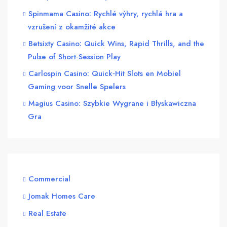
Spinmama Casino: Rychlé výhry, rychlá hra a
vzrušení z okamžité akce
Betsixty Casino: Quick Wins, Rapid Thrills, and the
Pulse of Short‑Session Play
Carlospin Casino: Quick‑Hit Slots en Mobiel
Gaming voor Snelle Spelers
Magius Casino: Szybkie Wygrane i Błyskawiczna
Gra
Commercial
Jomak Homes Care
Real Estate