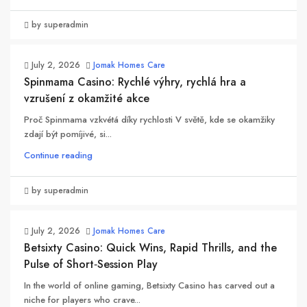
by superadmin
July 2, 2026
Jomak Homes Care
Spinmama Casino: Rychlé výhry, rychlá hra a
vzrušení z okamžité akce
Proč Spinmama vzkvétá díky rychlosti V světě, kde se okamžiky
zdají být pomíjivé, si...
Continue reading
by superadmin
July 2, 2026
Jomak Homes Care
Betsixty Casino: Quick Wins, Rapid Thrills, and the
Pulse of Short‑Session Play
In the world of online gaming, Betsixty Casino has carved out a
niche for players who crave...