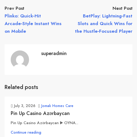
Prev Post
Next Post
Plinko: Quick‑Hit
BetPlay: Lightning‑Fast
Arcade‑Style Instant Wins
Slots and Quick Wins for
on Mobile
the Hustle‑Focused Player
superadmin
Related posts
July 3, 2026
Jomak Homes Care
Pin Up Casino Azərbaycan
Pin Up Casino Azərbaycan ▶️ OYNA...
Continue reading