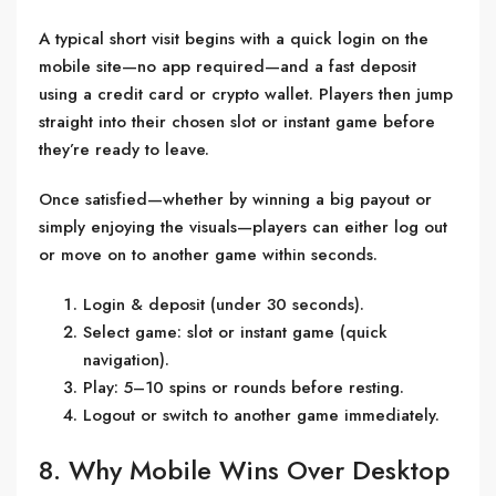
A typical short visit begins with a quick login on the
mobile site—no app required—and a fast deposit
using a credit card or crypto wallet. Players then jump
straight into their chosen slot or instant game before
they’re ready to leave.
Once satisfied—whether by winning a big payout or
simply enjoying the visuals—players can either log out
or move on to another game within seconds.
Login & deposit (under 30 seconds).
Select game: slot or instant game (quick
navigation).
Play: 5–10 spins or rounds before resting.
Logout or switch to another game immediately.
8. Why Mobile Wins Over Desktop