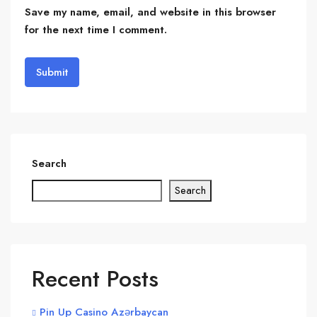
Save my name, email, and website in this browser
for the next time I comment.
Search
Search
Recent Posts
Pin Up Casino Azərbaycan