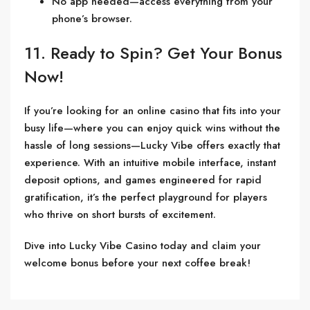
No app needed—access everything from your
phone’s browser.
11. Ready to Spin? Get Your Bonus
Now!
If you’re looking for an online casino that fits into your
busy life—where you can enjoy quick wins without the
hassle of long sessions—Lucky Vibe offers exactly that
experience. With an intuitive mobile interface, instant
deposit options, and games engineered for rapid
gratification, it’s the perfect playground for players
who thrive on short bursts of excitement.
Dive into Lucky Vibe Casino today and claim your
welcome bonus before your next coffee break!