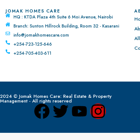
JOMAK HOMES CARE
A
HQ : KTDA Plaza 4th Suite 6 Moi Avenue, Nairobi
H
Branch: Sunton Hillrock Building, Room 32 - Kasarani
Ab
info@jomakhomescare.com
Al
+254-723-125-646
Co
+254-705-403-611
2024 © Jomak Homes Care: Real Estate & Property
Management - All rights reserved