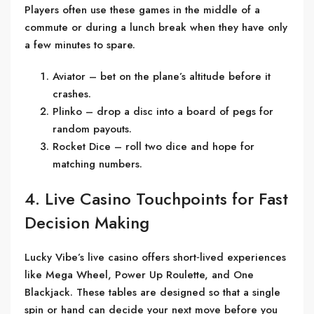
Players often use these games in the middle of a
commute or during a lunch break when they have only
a few minutes to spare.
Aviator – bet on the plane’s altitude before it
crashes.
Plinko – drop a disc into a board of pegs for
random payouts.
Rocket Dice – roll two dice and hope for
matching numbers.
4. Live Casino Touchpoints for Fast
Decision Making
Lucky Vibe’s live casino offers short‑lived experiences
like Mega Wheel, Power Up Roulette, and One
Blackjack. These tables are designed so that a single
spin or hand can decide your next move before you