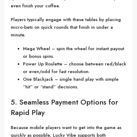
even finish your coffee.
Players typically engage with these tables by placing
micro-bets on quick rounds that finish in under a
minute.
Mega Wheel – spin the wheel for instant payout
or bonus spins.
Power Up Roulette – choose between red/black
or even/odd for fast resolution.
One Blackjack – single hand play with simple
“hit” or “stand” decisions.
5. Seamless Payment Options for
Rapid Play
Because mobile players want to get into the game as
quickly as possible, Lucky Vibe supports both