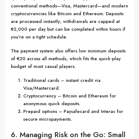
conventional methods—Visa, Mastercard—and modern
cryptocurrencies like Bitcoin and Ethereum. Deposits
are processed instantly; withdrawals are capped at
€2,000 per day but can be completed within hours if
you’re on a tight schedule.
The payment system also offers low minimum deposits
of €20 across all methods, which fits the quick‑play
budget of most casual players.
Traditional cards – instant credit via
Visa/Mastercard.
Cryptocurrency – Bitcoin and Ethereum for
anonymous quick deposits.
Prepaid options – Paysafecard and Interac for
secure micropayments.
6. Managing Risk on the Go: Small