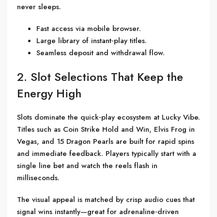
never sleeps.
Fast access via mobile browser.
Large library of instant‑play titles.
Seamless deposit and withdrawal flow.
2. Slot Selections That Keep the
Energy High
Slots dominate the quick‑play ecosystem at Lucky Vibe.
Titles such as Coin Strike Hold and Win, Elvis Frog in
Vegas, and 15 Dragon Pearls are built for rapid spins
and immediate feedback. Players typically start with a
single line bet and watch the reels flash in
milliseconds.
The visual appeal is matched by crisp audio cues that
signal wins instantly—great for adrenaline‑driven