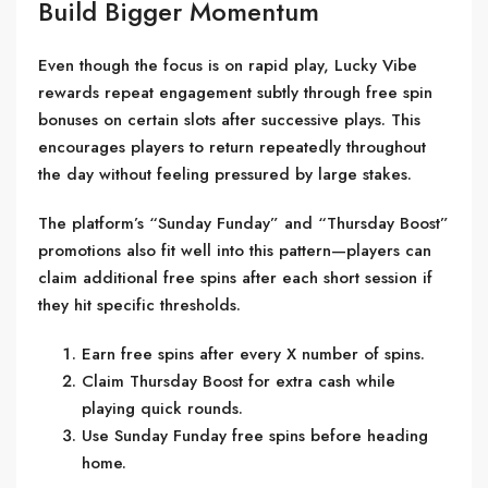
Build Bigger Momentum
Even though the focus is on rapid play, Lucky Vibe
rewards repeat engagement subtly through free spin
bonuses on certain slots after successive plays. This
encourages players to return repeatedly throughout
the day without feeling pressured by large stakes.
The platform’s “Sunday Funday” and “Thursday Boost”
promotions also fit well into this pattern—players can
claim additional free spins after each short session if
they hit specific thresholds.
Earn free spins after every X number of spins.
Claim Thursday Boost for extra cash while
playing quick rounds.
Use Sunday Funday free spins before heading
home.