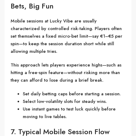
Bets, Big Fun
Mobile sessions at Lucky Vibe are usually
characterized by controlled risk-taking. Players often
set themselves a fixed micro‑bet limit—say €1–€5 per
spin—to keep the session duration short while still
allowing multiple tries.
This approach lets players experience highs—such as
hitting a free‑spin feature—without risking more than
they can afford to lose during a brief break.
Set daily betting caps before starting a session.
Select low‑volatility slots for steady wins.
Use instant games to test luck quickly before
moving to live tables.
7. Typical Mobile Session Flow