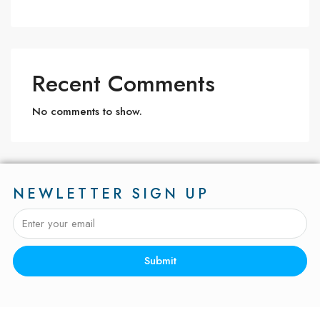
Recent Comments
No comments to show.
NEWLETTER SIGN UP
Submit