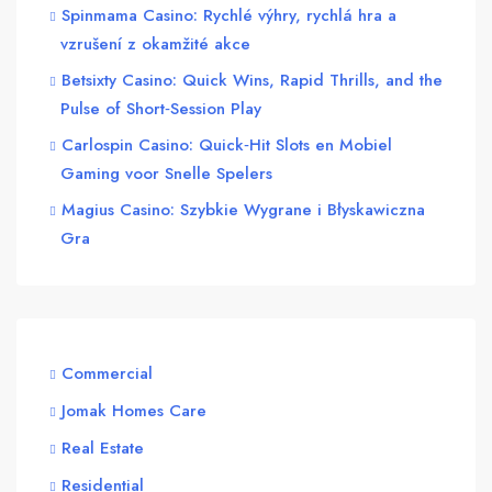
Spinmama Casino: Rychlé výhry, rychlá hra a
vzrušení z okamžité akce
Betsixty Casino: Quick Wins, Rapid Thrills, and the
Pulse of Short‑Session Play
Carlospin Casino: Quick‑Hit Slots en Mobiel
Gaming voor Snelle Spelers
Magius Casino: Szybkie Wygrane i Błyskawiczna
Gra
Commercial
Jomak Homes Care
Real Estate
Residential