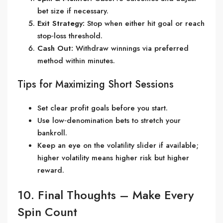
bet size if necessary.
Exit Strategy:
Stop when either hit goal or reach
stop‑loss threshold.
Cash Out:
Withdraw winnings via preferred
method within minutes.
Tips for Maximizing Short Sessions
Set clear profit goals before you start.
Use low‑denomination bets to stretch your
bankroll.
Keep an eye on the volatility slider if available;
higher volatility means higher risk but higher
reward.
10. Final Thoughts – Make Every
Spin Count