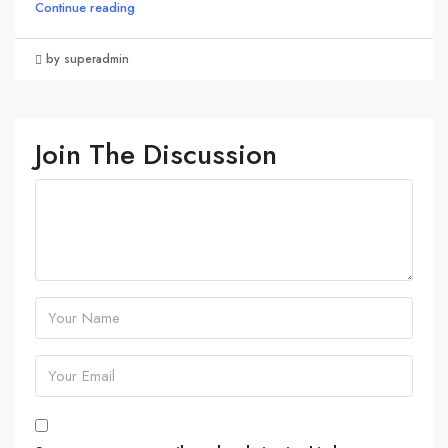
Continue reading
by superadmin
Join The Discussion