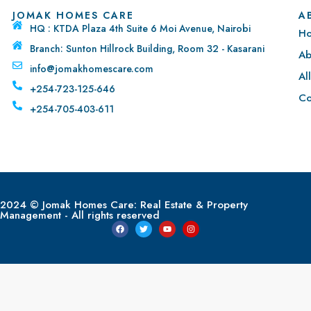
JOMAK HOMES CARE
A
HQ : KTDA Plaza 4th Suite 6 Moi Avenue, Nairobi
H
Branch: Sunton Hillrock Building, Room 32 - Kasarani
Ab
info@jomakhomescare.com
Al
+254-723-125-646
Co
+254-705-403-611
2024 © Jomak Homes Care: Real Estate & Property
Management - All rights reserved