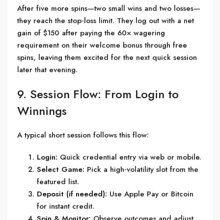
After five more spins—two small wins and two losses—
they reach the stop‑loss limit. They log out with a net
gain of $150 after paying the 60× wagering
requirement on their welcome bonus through free
spins, leaving them excited for the next quick session
later that evening.
9. Session Flow: From Login to
Winnings
A typical short session follows this flow:
Login:
Quick credential entry via web or mobile.
Select Game:
Pick a high‑volatility slot from the
featured list.
Deposit (if needed):
Use Apple Pay or Bitcoin
for instant credit.
Spin & Monitor:
Observe outcomes and adjust