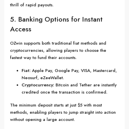
thrill of rapid payouts.
5. Banking Options for Instant
Access
OZwin supports both traditional fiat methods and
cryptocurrencies, allowing players to choose the
fastest way to fund their accounts.
Fiat:
Apple Pay, Google Pay, VISA, Mastercard,
Neosurf, eZeeWallet.
Cryptocurrency:
Bitcoin and Tether are instantly
credited once the transaction is confirmed.
The minimum deposit starts at just $5 with most
methods, enabling players to jump straight into action
without opening a large account.