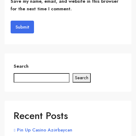
Save my name, email, and website in this browser
for the next time I comment.
Search
Search
Recent Posts
Pin Up Casino Azərbaycan