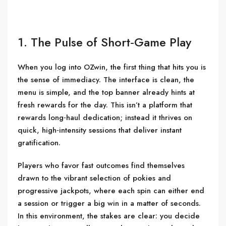
1. The Pulse of Short‑Game Play
When you log into OZwin, the first thing that hits you is
the sense of immediacy. The interface is clean, the
menu is simple, and the top banner already hints at
fresh rewards for the day. This isn’t a platform that
rewards long‑haul dedication; instead it thrives on
quick, high‑intensity sessions that deliver instant
gratification.
Players who favor fast outcomes find themselves
drawn to the vibrant selection of pokies and
progressive jackpots, where each spin can either end
a session or trigger a big win in a matter of seconds.
In this environment, the stakes are clear: you decide