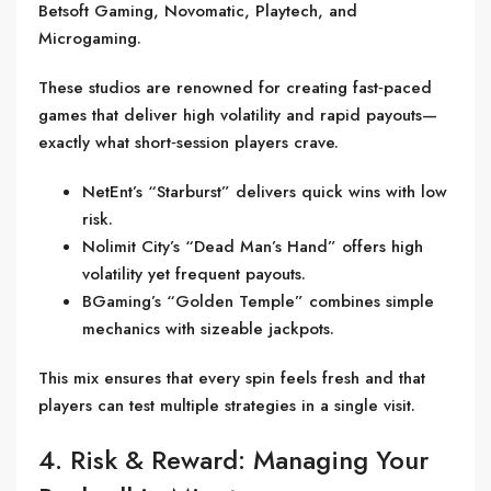
Betsoft Gaming, Novomatic, Playtech, and
Microgaming.
These studios are renowned for creating fast‑paced
games that deliver high volatility and rapid payouts—
exactly what short‑session players crave.
NetEnt’s “Starburst” delivers quick wins with low
risk.
Nolimit City’s “Dead Man’s Hand” offers high
volatility yet frequent payouts.
BGaming’s “Golden Temple” combines simple
mechanics with sizeable jackpots.
This mix ensures that every spin feels fresh and that
players can test multiple strategies in a single visit.
4. Risk & Reward: Managing Your