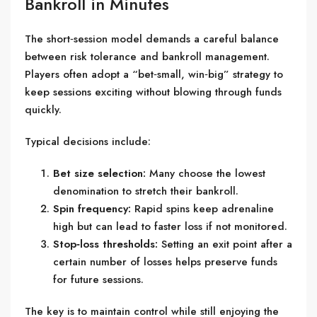
Bankroll in Minutes
The short‑session model demands a careful balance
between risk tolerance and bankroll management.
Players often adopt a “bet‑small, win‑big” strategy to
keep sessions exciting without blowing through funds
quickly.
Typical decisions include:
Bet size selection:
Many choose the lowest
denomination to stretch their bankroll.
Spin frequency:
Rapid spins keep adrenaline
high but can lead to faster loss if not monitored.
Stop‑loss thresholds:
Setting an exit point after a
certain number of losses helps preserve funds
for future sessions.
The key is to maintain control while still enjoying the