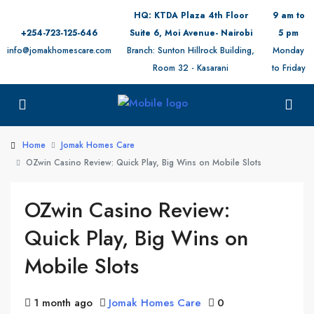
HQ: KTDA Plaza 4th Floor
9 am to
+254-723-125-646
Suite 6, Moi Avenue- Nairobi
5 pm
info@jomakhomescare.com
Branch: Sunton Hillrock Building,
Monday
Room 32 - Kasarani
to Friday
Home
Jomak Homes Care
OZwin Casino Review: Quick Play, Big Wins on Mobile Slots
OZwin Casino Review:
Quick Play, Big Wins on
Mobile Slots
1 month ago
Jomak Homes Care
0