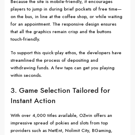
Because the site is mobile‑friendly, it encourages
players to jump in during brief pockets of free time—
on the bus, in line at the coffee shop, or while waiting
for an appointment. The responsive design ensures
that all the graphics remain crisp and the buttons
touch‑friendly.
To support this quick‑play ethos, the developers have
streamlined the process of depositing and
withdrawing funds. A few taps can get you playing
within seconds.
3. Game Selection Tailored for
Instant Action
With over 4,000 titles available, OZwin offers an
impressive spread of pokies and slots from top
providers such as NetEnt, Nolimit City, BGaming,