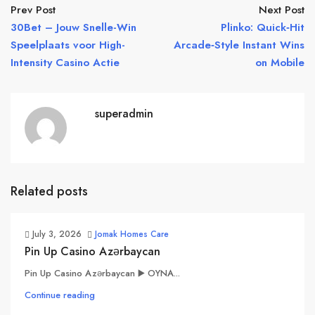
Prev Post
Next Post
30Bet – Jouw Snelle-Win
Plinko: Quick‑Hit
Speelplaats voor High-
Arcade‑Style Instant Wins
Intensity Casino Actie
on Mobile
superadmin
Related posts
July 3, 2026
Jomak Homes Care
Pin Up Casino Azərbaycan
Pin Up Casino Azərbaycan ▶️ OYNA...
Continue reading