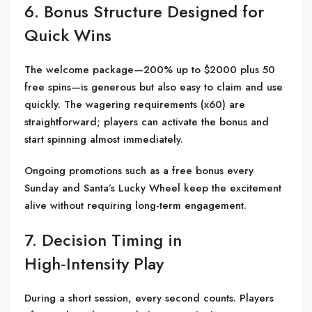
6. Bonus Structure Designed for
Quick Wins
The welcome package—200% up to $2000 plus 50
free spins—is generous but also easy to claim and use
quickly. The wagering requirements (x60) are
straightforward; players can activate the bonus and
start spinning almost immediately.
Ongoing promotions such as a free bonus every
Sunday and Santa’s Lucky Wheel keep the excitement
alive without requiring long-term engagement.
7. Decision Timing in
High‑Intensity Play
During a short session, every second counts. Players