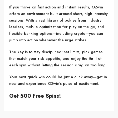
If you thrive on fast action and instant results, OZwin
offers an environment built around short, high‑intensity
sessions. With a vast library of pokies from industry
leaders, mobile optimization for play on the go, and
flexible banking options—including crypto—you can
jump into action whenever the urge strikes.
The key is to stay disciplined: set limits, pick games
that match your risk appetite, and enjoy the thrill of
each spin without letting the session drag on too long.
Your next quick win could be just a click away—get in
now and experience OZwin’s pulse of excitement.
Get 500 Free Spins!