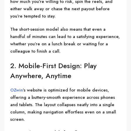
how much you’re willing to risk, spin the reels, and
either walk away or chase the next payout before
you’re tempted to stay.
The short‑session model also means that even a
handful of minutes can lead to a satisfying experience,
whether you’re on a lunch break or waiting for a
colleague to finish a call.
2. Mobile‑First Design: Play
Anywhere, Anytime
OZwin
’s website is optimized for mobile devices,
offering a buttery‑smooth experience across phones
and tablets. The layout collapses neatly into a single
column, making navigation effortless even on a small
screen.