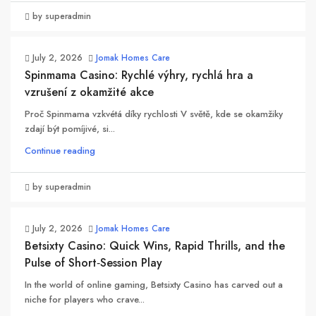
by superadmin
July 2, 2026
Jomak Homes Care
Spinmama Casino: Rychlé výhry, rychlá hra a
vzrušení z okamžité akce
Proč Spinmama vzkvétá díky rychlosti V světě, kde se okamžiky
zdají být pomíjivé, si...
Continue reading
by superadmin
July 2, 2026
Jomak Homes Care
Betsixty Casino: Quick Wins, Rapid Thrills, and the
Pulse of Short‑Session Play
In the world of online gaming, Betsixty Casino has carved out a
niche for players who crave...