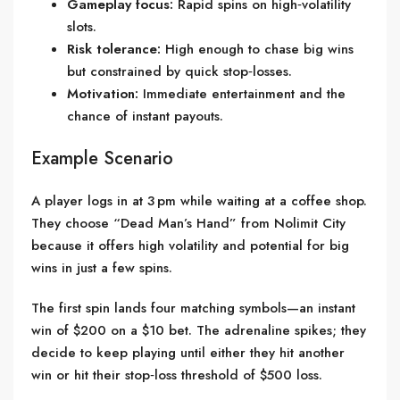
Gameplay focus:
Rapid spins on high‑volatility
slots.
Risk tolerance:
High enough to chase big wins
but constrained by quick stop‑losses.
Motivation:
Immediate entertainment and the
chance of instant payouts.
Example Scenario
A player logs in at 3 pm while waiting at a coffee shop.
They choose “Dead Man’s Hand” from Nolimit City
because it offers high volatility and potential for big
wins in just a few spins.
The first spin lands four matching symbols—an instant
win of $200 on a $10 bet. The adrenaline spikes; they
decide to keep playing until either they hit another
win or hit their stop‑loss threshold of $500 loss.