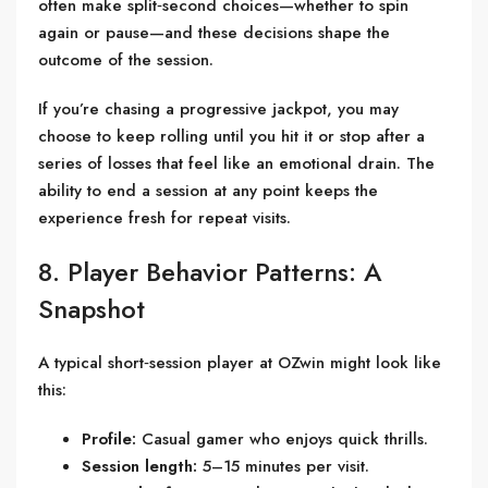
often make split‑second choices—whether to spin
again or pause—and these decisions shape the
outcome of the session.
If you’re chasing a progressive jackpot, you may
choose to keep rolling until you hit it or stop after a
series of losses that feel like an emotional drain. The
ability to end a session at any point keeps the
experience fresh for repeat visits.
8. Player Behavior Patterns: A
Snapshot
A typical short‑session player at OZwin might look like
this:
Profile:
Casual gamer who enjoys quick thrills.
Session length:
5–15 minutes per visit.