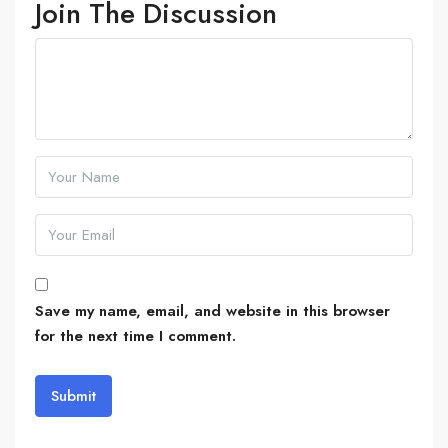
Join The Discussion
Save my name, email, and website in this browser
for the next time I comment.