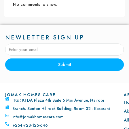
No comments to show.
NEWLETTER SIGN UP
Submit
JOMAK HOMES CARE
A
HQ : KTDA Plaza 4th Suite 6 Moi Avenue, Nairobi
H
Branch: Sunton Hillrock Building, Room 32 - Kasarani
Ab
info@jomakhomescare.com
Al
+254-723-125-646
Co