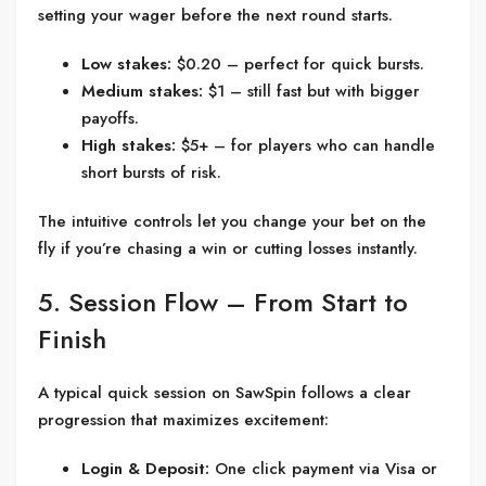
setting your wager before the next round starts.
Low stakes:
$0.20 – perfect for quick bursts.
Medium stakes:
$1 – still fast but with bigger
payoffs.
High stakes:
$5+ – for players who can handle
short bursts of risk.
The intuitive controls let you change your bet on the
fly if you’re chasing a win or cutting losses instantly.
5. Session Flow – From Start to
Finish
A typical quick session on SawSpin follows a clear
progression that maximizes excitement:
Login & Deposit:
One click payment via Visa or