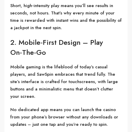
Short, high‑intensity play means you’ll see results in
seconds, not hours. That’s why every minute of your
time is rewarded with instant wins and the possibility of
a jackpot in the next spin.
2. Mobile‑First Design – Play
On‑The‑Go
Mobile gaming is the lifeblood of today’s casual
players, and SawSpin embraces that trend fully. The
site’s interface is crafted for touchscreens, with large
buttons and a minimalistic menu that doesn’t clutter
your screen.
No dedicated app means you can launch the casino
from your phone’s browser without any downloads or
updates – just one tap and you’re ready to spin.