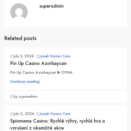
superadmin
Related posts
July 3, 2026
Jomak Homes Care
Pin Up Casino Azərbaycan
Pin Up Casino Azərbaycan ▶️ OYNA...
Continue reading
by superadmin
July 2, 2026
Jomak Homes Care
Spinmama Casino: Rychlé výhry, rychlá hra a
vzrušení z okamžité akce