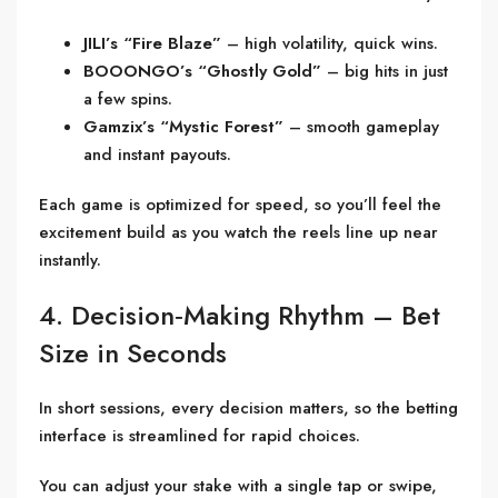
JILI’s “Fire Blaze”
– high volatility, quick wins.
BOOONGO’s “Ghostly Gold”
– big hits in just
a few spins.
Gamzix’s “Mystic Forest”
– smooth gameplay
and instant payouts.
Each game is optimized for speed, so you’ll feel the
excitement build as you watch the reels line up near
instantly.
4. Decision‑Making Rhythm – Bet
Size in Seconds
In short sessions, every decision matters, so the betting
interface is streamlined for rapid choices.
You can adjust your stake with a single tap or swipe,