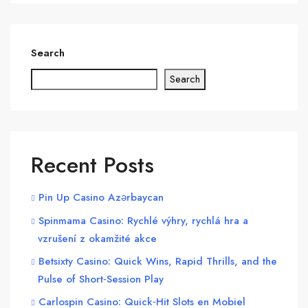
Search
Search
Recent Posts
Pin Up Casino Azərbaycan
Spinmama Casino: Rychlé výhry, rychlá hra a
vzrušení z okamžité akce
Betsixty Casino: Quick Wins, Rapid Thrills, and the
Pulse of Short‑Session Play
Carlospin Casino: Quick‑Hit Slots en Mobiel