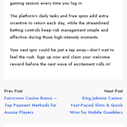
gaming session every time you log in.
The platform’s daily tasks and free spins add extra
incentive to return each day, while the streamlined
betting controls keep risk management simple and
effective during those high‑intensity moments.
Your next spin could be just a tap away—don’t wait to
feel the rush. Sign up now and claim your welcome
reward before the next wave of excitement rolls in!
Prev Post
Next Post
Faircrown Casino Bonus –
King Johnnie Casino:
Top Payment Methods for
Fast‑Paced Slots & Quick
Aussie Players
Wins for Mobile Gamblers