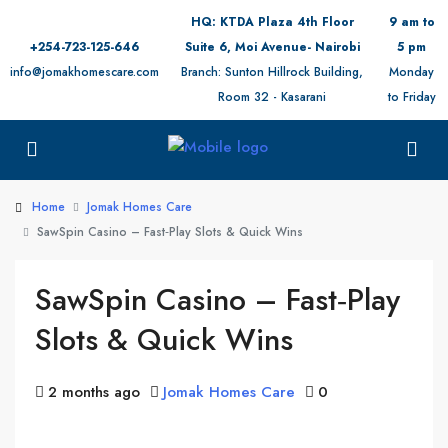
HQ: KTDA Plaza 4th Floor
9 am to
+254-723-125-646
Suite 6, Moi Avenue- Nairobi
5 pm
info@jomakhomescare.com
Branch: Sunton Hillrock Building,
Monday
Room 32 - Kasarani
to Friday
Home
Jomak Homes Care
SawSpin Casino – Fast‑Play Slots & Quick Wins
SawSpin Casino – Fast‑Play
Slots & Quick Wins
2 months ago
Jomak Homes Care
0