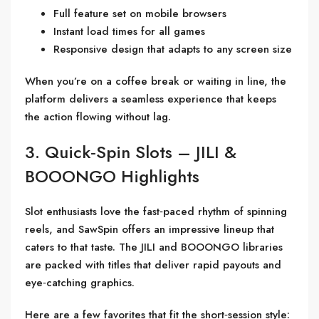
Full feature set on mobile browsers
Instant load times for all games
Responsive design that adapts to any screen size
When you’re on a coffee break or waiting in line, the
platform delivers a seamless experience that keeps
the action flowing without lag.
3. Quick‑Spin Slots – JILI &
BOOONGO Highlights
Slot enthusiasts love the fast‑paced rhythm of spinning
reels, and SawSpin offers an impressive lineup that
caters to that taste. The JILI and BOOONGO libraries
are packed with titles that deliver rapid payouts and
eye‑catching graphics.
Here are a few favorites that fit the short‑session style: