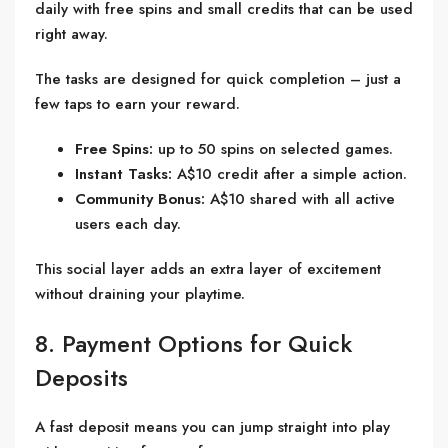
daily with free spins and small credits that can be used
right away.
The tasks are designed for quick completion – just a
few taps to earn your reward.
Free Spins:
up to 50 spins on selected games.
Instant Tasks:
A$10 credit after a simple action.
Community Bonus:
A$10 shared with all active
users each day.
This social layer adds an extra layer of excitement
without draining your playtime.
8. Payment Options for Quick
Deposits
A fast deposit means you can jump straight into play