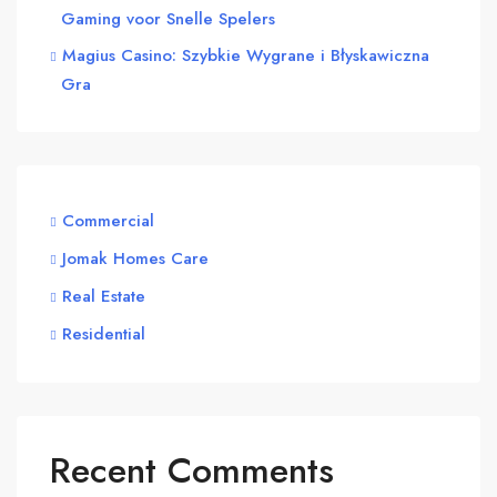
Gaming voor Snelle Spelers
Magius Casino: Szybkie Wygrane i Błyskawiczna
Gra
Commercial
Jomak Homes Care
Real Estate
Residential
Recent Comments