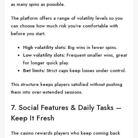
as many spins as possible.
The platform offers a range of volatility levels so you
can choose how much risk you’re comfortable with
before you start.
High volatility slots:
Big wins in fewer spins.
Low volatility slots:
Frequent smaller wins, great
for longer quick play.
Bet limits:
Strict caps keep losses under control.
This structure keeps players satisfied without pushing
them into over‑extended sessions.
7. Social Features & Daily Tasks –
Keep It Fresh
The casino rewards players who keep coming back