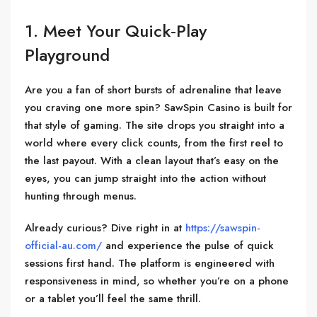
1. Meet Your Quick‑Play
Playground
Are you a fan of short bursts of adrenaline that leave
you craving one more spin? SawSpin Casino is built for
that style of gaming. The site drops you straight into a
world where every click counts, from the first reel to
the last payout. With a clean layout that’s easy on the
eyes, you can jump straight into the action without
hunting through menus.
Already curious? Dive right in at
https://sawspin-
official-au.com/
and experience the pulse of quick
sessions first hand. The platform is engineered with
responsiveness in mind, so whether you’re on a phone
or a tablet you’ll feel the same thrill.