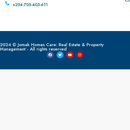
+254-705-403-611
2024 © Jomak Homes Care: Real Estate & Property
Management - All rights reserved