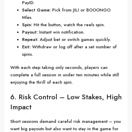
PayID.
Select Game:
Pick from JILI or BOOONGO
titles.
Spin:
Hit the button, watch the reels spin.
Payout:
Instant win notification.
Repeat:
Adjust bet or switch games quickly.
Exit:
Withdraw or log off after a set number of
spins.
With each step taking only seconds, players can
complete a full session in under ten minutes while still
enjoying the thrill of each spin.
6. Risk Control – Low Stakes, High
Impact
Short sessions demand careful risk management – you
want big payouts but also want to stay in the game for