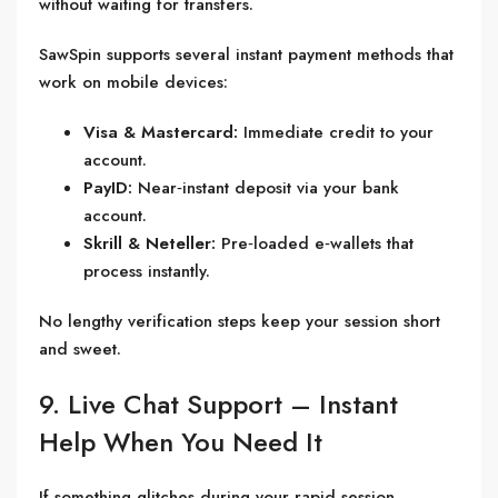
without waiting for transfers.
SawSpin supports several instant payment methods that
work on mobile devices:
Visa & Mastercard:
Immediate credit to your
account.
PayID:
Near‑instant deposit via your bank
account.
Skrill & Neteller:
Pre‑loaded e‑wallets that
process instantly.
No lengthy verification steps keep your session short
and sweet.
9. Live Chat Support – Instant
Help When You Need It
If something glitches during your rapid session,