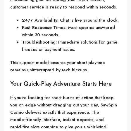
customer service is ready to respond within seconds.
24/7 Availability:
Chat is live around the clock.
Fast Response Times:
Most queries answered
within 30 seconds.
Troubleshooting:
Immediate solutions for game
freezes or payment issues.
This support model ensures your short playtime
remains uninterrupted by tech hiccups.
Your Quick‑Play Adventure Starts Here
If you’re looking for short bursts of action that keep
you on edge without dragging out your day, SawSpin
Casino delivers exactly that experience. The
mobile‑friendly interface, instant deposits, and
rapid‑fire slots combine to give you a whirlwind