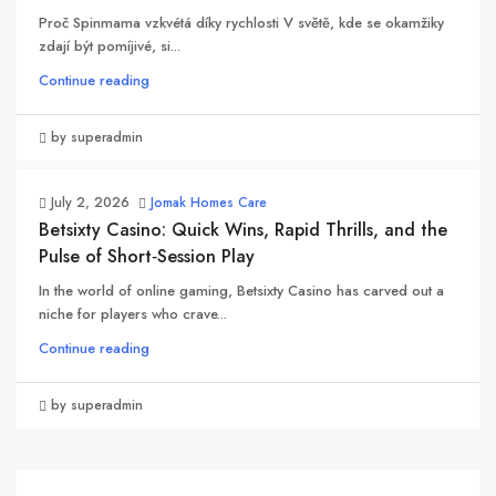
Proč Spinmama vzkvétá díky rychlosti V světě, kde se okamžiky
zdají být pomíjivé, si...
Continue reading
by superadmin
July 2, 2026
Jomak Homes Care
Betsixty Casino: Quick Wins, Rapid Thrills, and the
Pulse of Short‑Session Play
In the world of online gaming, Betsixty Casino has carved out a
niche for players who crave...
Continue reading
by superadmin