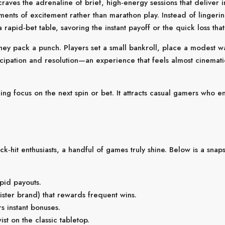
aves the adrenaline of brief, high‑energy sessions that deliver imm
moments of excitement rather than marathon play. Instead of linger
 rapid‑bet table, savoring the instant payoff or the quick loss tha
t they pack a punch. Players set a small bankroll, place a modest
nticipation and resolution—an experience that feels almost cinemati
ning focus on the next spin or bet. It attracts casual gamers who e
ck‑hit enthusiasts, a handful of games truly shine. Below is a snapsh
pid payouts.
ister brand) that rewards frequent wins.
 instant bonuses.
ist on the classic tabletop.