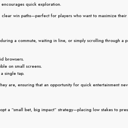
t encourages quick exploration.
nd clear win paths—perfect for players who want to maximize their
ring a commute, waiting in line, or simply scrolling through a p
id browsers.
ible on small screens.
a single tap.
ey are, ensuring that an opportunity for quick entertainment ne
dopt a “small bet, big impact” strategy—placing low stakes to pr