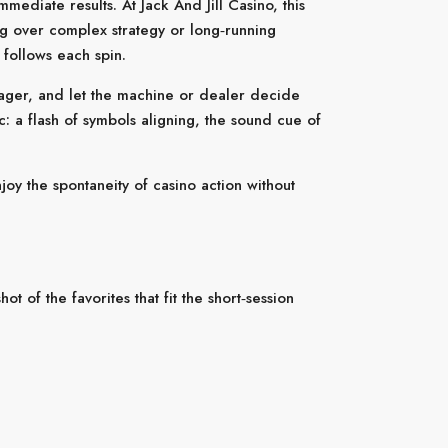
ediate results. At Jack And Jill Casino, this
ing over complex strategy or long‑running
t follows each spin.
 wager, and let the machine or dealer decide
c: a flash of symbols aligning, the sound cue of
njoy the spontaneity of casino action without
ot of the favorites that fit the short‑session