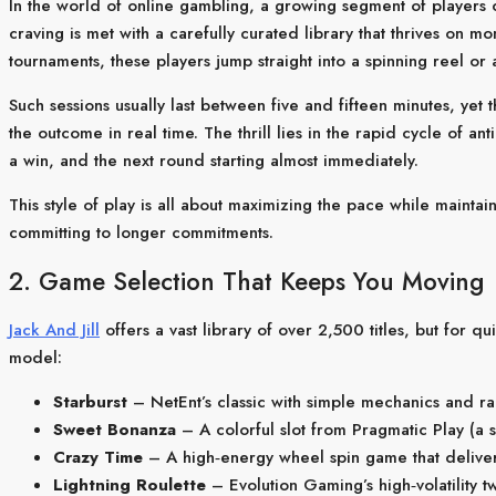
In the world of online gambling, a growing segment of players cr
craving is met with a carefully curated library that thrives on 
tournaments, these players jump straight into a spinning reel or a
Such sessions usually last between five and fifteen minutes, ye
the outcome in real time. The thrill lies in the rapid cycle of a
a win, and the next round starting almost immediately.
This style of play is all about maximizing the pace while maintai
committing to longer commitments.
2. Game Selection That Keeps You Moving
Jack And Jill
offers a vast library of over 2,500 titles, but for qui
model:
Starburst
– NetEnt’s classic with simple mechanics and ra
Sweet Bonanza
– A colorful slot from Pragmatic Play (a s
Crazy Time
– A high‑energy wheel spin game that delivers
Lightning Roulette
– Evolution Gaming’s high‑volatility tw