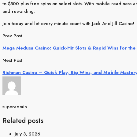
to $500 plus free spins on select slots. With mobile readiness an
and rewarding.
Join today and let every minute count with Jack And Jill Casino!
Prev Post
Mega Medusa Casino: Quick‑Hit Slots & Rapid Wins for the 
Next Post
Richman Casino – Quick Play, Big Wins, and Mobile Master
superadmin
Related posts
July 3, 2026