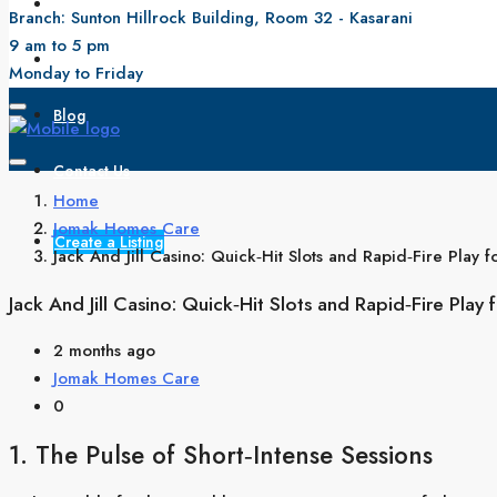
All Properties
Branch: Sunton Hillrock Building, Room 32 - Kasarani
9 am to 5 pm
About Us
Monday to Friday
Blog
Contact Us
Home
Jomak Homes Care
Create a Listing
Jack And Jill Casino: Quick‑Hit Slots and Rapid‑Fire Play
Jack And Jill Casino: Quick‑Hit Slots and Rapid‑Fire Pla
2 months ago
Jomak Homes Care
0
1. The Pulse of Short‑Intense Sessions