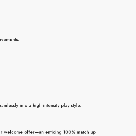
ievements.
lessly into a high‑intensity play style.
im your welcome offer—an enticing 100% match up