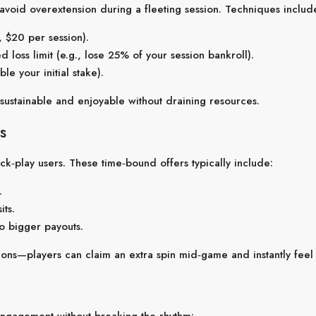
o avoid overextension during a fleeting session. Techniques includ
, $20 per session).
loss limit (e.g., lose 25% of your session bankroll).
le your initial stake).
sustainable and enjoyable without draining resources.
s
ck‑play users. These time‑bound offers typically include:
.
its.
to bigger payouts.
ions—players can claim an extra spin mid‑game and instantly feel 
 engagement without breaking the rhythm: