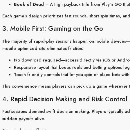
Book of Dead
– A high‑payback title from Play’n GO tha
Each game’s design prioritizes fast rounds, short spin times, a
3. Mobile First: Gaming on the Go
The majority of rapid‑play sessions happen on mobile devices—du
mobile‑optimized site eliminates friction:
No download required—access directly via iOS or Andro
Responsive layout that keeps reels and betting options leg
Touch‑friendly controls that let you spin or place bets with 
This convenience means players can pick up a game wherever th
4. Rapid Decision Making and Risk Control
Fast sessions demand swift decision making. Players typically a
sudden payouts alive.