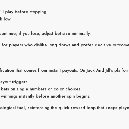
l play before stopping.
k low.
ntinue; if you lose, adjust bet size minimally.
for players who dislike long draws and prefer decisive outcome
fication that comes from instant payouts. On Jack And Jill’s platfor
ayout triggers.
d bets on single numbers or color choices.
 winnings instantly before another spin begins.
logical fuel, reinforcing the quick reward loop that keeps play