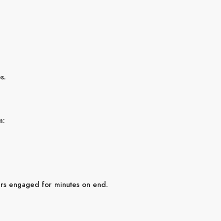
s.
m:
ers engaged for minutes on end.