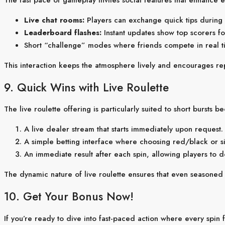
Live chat rooms:
Players can exchange quick tips during l
Leaderboard flashes:
Instant updates show top scorers fo
Short “challenge” modes where friends compete in real ti
This interaction keeps the atmosphere lively and encourages re
9. Quick Wins with Live Roulette
The live roulette offering is particularly suited to short bursts be
A live dealer stream that starts immediately upon request.
A simple betting interface where choosing red/black or s
An immediate result after each spin, allowing players to 
The dynamic nature of live roulette ensures that even seasoned p
10. Get Your Bonus Now!
If you’re ready to dive into fast-paced action where every spin 