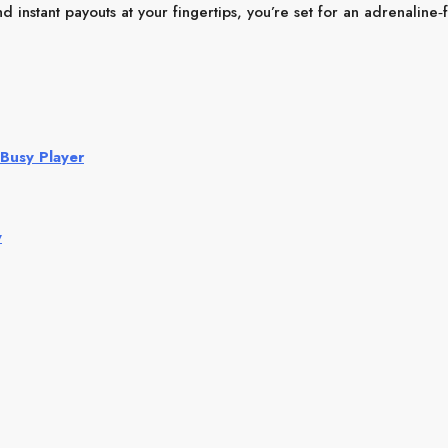
d instant payouts at your fingertips, you’re set for an adrenaline
Busy Player
y