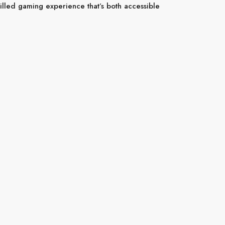
‑filled gaming experience that’s both accessible