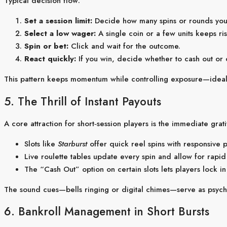
Typical decision flow:
Set a session limit:
Decide how many spins or rounds you’l
Select a low wager:
A single coin or a few units keeps ris
Spin or bet:
Click and wait for the outcome.
React quickly:
If you win, decide whether to cash out or co
This pattern keeps momentum while controlling exposure—ideal 
5. The Thrill of Instant Payouts
A core attraction for short‑session players is the immediate grati
Slots like
Starburst
offer quick reel spins with responsive p
Live roulette tables update every spin and allow for rapi
The “Cash Out” option on certain slots lets players lock in
The sound cues—bells ringing or digital chimes—serve as psycho
6. Bankroll Management in Short Bursts