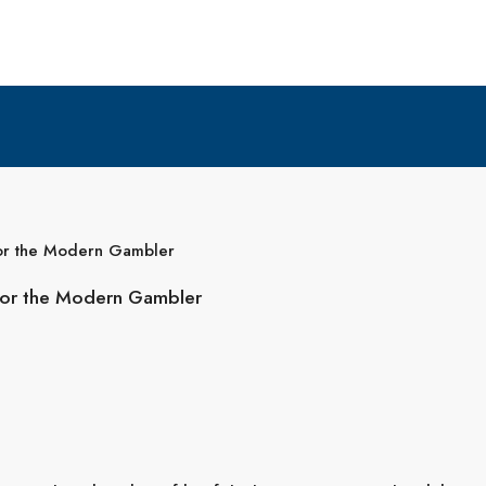
 for the Modern Gambler
y for the Modern Gambler