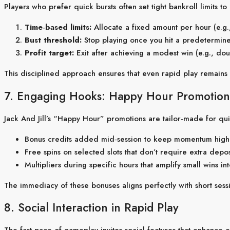
Players who prefer quick bursts often set tight bankroll limits t
Time‑based limits:
Allocate a fixed amount per hour (e.g.
Bust threshold:
Stop playing once you hit a predetermined 
Profit target:
Exit after achieving a modest win (e.g., doub
This disciplined approach ensures that even rapid play remains 
7. Engaging Hooks: Happy Hour Promotion
Jack And Jill’s “Happy Hour” promotions are tailor‑made for qui
Bonus credits added mid‑session to keep momentum high
Free spins on selected slots that don’t require extra depos
Multipliers during specific hours that amplify small wins in
The immediacy of these bonuses aligns perfectly with short sess
8. Social Interaction in Rapid Play
The fast pace of gameplay invites social features that enhance