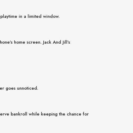
 playtime in a limited window.
hone’s home screen. Jack And Jill’s
ver goes unnoticed.
eserve bankroll while keeping the chance for