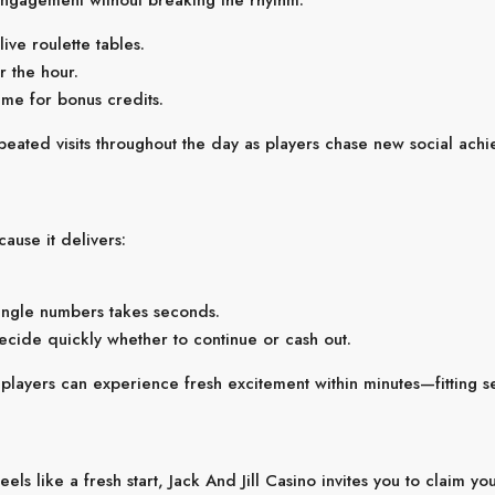
ive roulette tables.
r the hour.
me for bonus credits.
peated visits throughout the day as players chase new social ach
cause it delivers:
ingle numbers takes seconds.
decide quickly whether to continue or cash out.
layers can experience fresh excitement within minutes—fitting seam
feels like a fresh start, Jack And Jill Casino invites you to cla