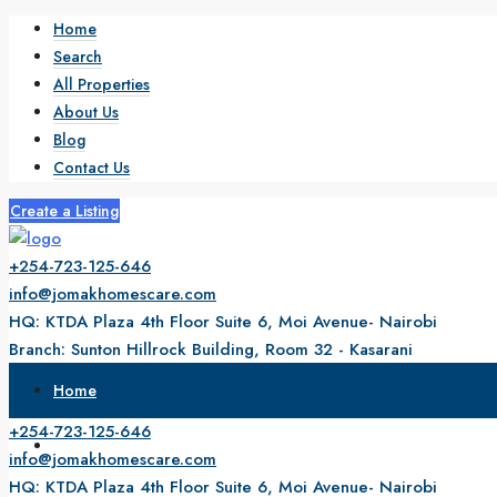
Home
Search
All Properties
About Us
Blog
Contact Us
Create a Listing
+254-723-125-646
info@jomakhomescare.com
HQ: KTDA Plaza 4th Floor Suite 6, Moi Avenue- Nairobi
Branch: Sunton Hillrock Building, Room 32 - Kasarani
9 am to 5 pm
Home
Monday to Friday
+254-723-125-646
Search
info@jomakhomescare.com
HQ: KTDA Plaza 4th Floor Suite 6, Moi Avenue- Nairobi