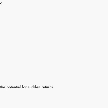
e:
the potential for sudden returns.