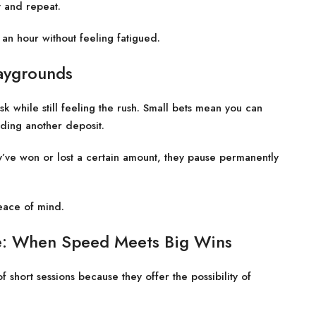
t and repeat.
an hour without feeling fatigued.
aygrounds
isk while still feeling the rush. Small bets mean you can
ding another deposit.
’ve won or lost a certain amount, they pause permanently
eace of mind.
se: When Speed Meets Big Wins
f short sessions because they offer the possibility of