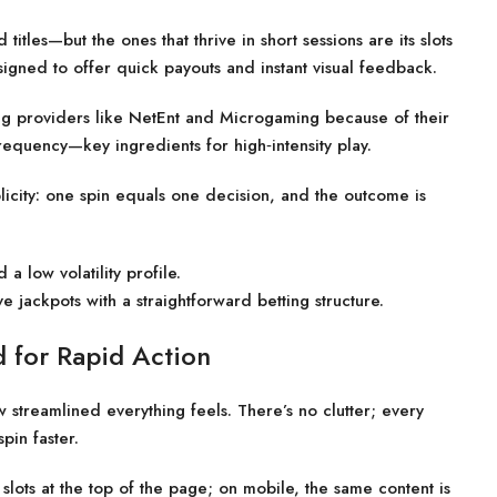
itles—but the ones that thrive in short sessions are its slots
gned to offer quick payouts and instant visual feedback.
ding providers like NetEnt and Microgaming because of their
frequency—key ingredients for high‑intensity play.
licity: one spin equals one decision, and the outcome is
 a low volatility profile.
e jackpots with a straightforward betting structure.
 for Rapid Action
w streamlined everything feels. There’s no clutter; every
pin faster.
slots at the top of the page; on mobile, the same content is