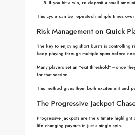
If you hit a win, re‑deposit a small amoun
This cycle can be repeated multiple times over 
Risk Management on Quick Pl
The key to enjoying short bursts is controlling r
keep playing through multiple spins before nee
Many players set an “exit threshold”—once they
for that session.
This method gives them both excitement and p
The Progressive Jackpot Cha
Progressive jackpots are the ultimate highlight o
life‑changing payouts in just a single spin.