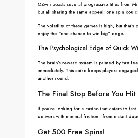
OZwin boasts several progressive titles from 
but all sharing the same appeal: one spin could
The volatility of these games is high, but that’s
enjoy the “one chance to win big” edge.
The Psychological Edge of Quick W
The brain’s reward system is primed by fast f
immediately. This spike keeps players engaged 
another round.
The Final Stop Before You Hit
If you’re looking for a casino that caters to fa
delivers with minimal friction—from instant depo
Get 500 Free Spins!