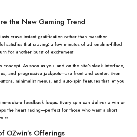
Are the New Gaming Trend
asts crave instant gratification rather than marathon
l satisfies that craving: a few minutes of adrenaline‑filled
rn for another burst of excitement.
s concept. As soon as you land on the site’s sleek interface,
ies, and progressive jackpots—are front and center. Even
ttons, minimalist menus, and auto‑spin features that let you
d immediate feedback loops. Every spin can deliver a win or
eeps the heart racing—perfect for those who want a short
ours.
f OZwin’s Offerings