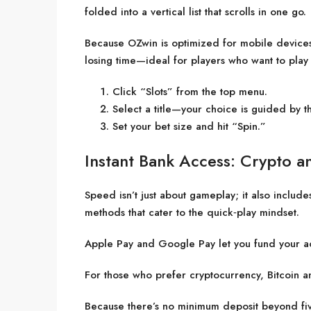
folded into a vertical list that scrolls in one go.
Because OZwin is optimized for mobile devices
losing time—ideal for players who want to play
Click “Slots” from the top menu.
Select a title—your choice is guided by 
Set your bet size and hit “Spin.”
Instant Bank Access: Crypto 
Speed isn’t just about gameplay; it also includ
methods that cater to the quick‑play mindset.
Apple Pay and Google Pay let you fund your ac
For those who prefer cryptocurrency, Bitcoin an
Because there’s no minimum deposit beyond five