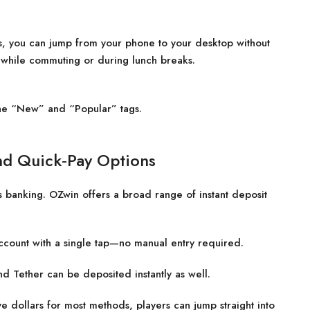
, you can jump from your phone to your desktop without
 while commuting or during lunch breaks.
the “New” and “Popular” tags.
and Quick‑Pay Options
es banking. OZwin offers a broad range of instant deposit
count with a single tap—no manual entry required.
d Tether can be deposited instantly as well.
 dollars for most methods, players can jump straight into