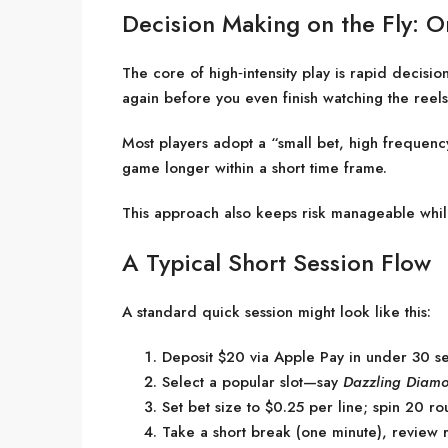
Decision Making on the Fly: O
The core of high‑intensity play is rapid decis
again before you even finish watching the reels 
Most players adopt a “small bet, high frequency
game longer within a short time frame.
This approach also keeps risk manageable whil
A Typical Short Session Flow
A standard quick session might look like this:
Deposit $20 via Apple Pay in under 30 s
Select a popular slot—say
Dazzling Diam
Set bet size to $0.25 per line; spin 20 ro
Take a short break (one minute), review r