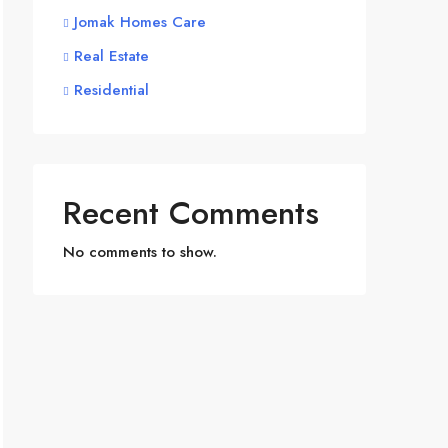
Jomak Homes Care
Real Estate
Residential
Recent Comments
No comments to show.