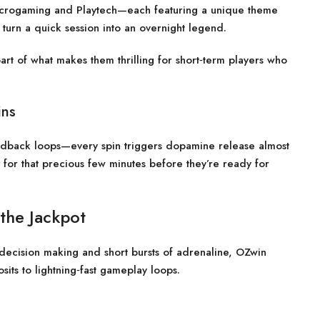
Microgaming and Playtech—each featuring a unique theme
 turn a quick session into an overnight legend.
 part of what makes them thrilling for short‑term players who
ins
eedback loops—every spin triggers dopamine release almost
for that precious few minutes before they’re ready for
 the Jackpot
st decision making and short bursts of adrenaline, OZwin
sits to lightning‑fast gameplay loops.