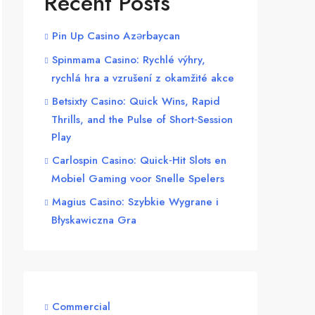
Recent Posts
Pin Up Casino Azərbaycan
Spinmama Casino: Rychlé výhry,
rychlá hra a vzrušení z okamžité akce
Betsixty Casino: Quick Wins, Rapid
Thrills, and the Pulse of Short‑Session
Play
Carlospin Casino: Quick‑Hit Slots en
Mobiel Gaming voor Snelle Spelers
Magius Casino: Szybkie Wygrane i
Błyskawiczna Gra
Commercial