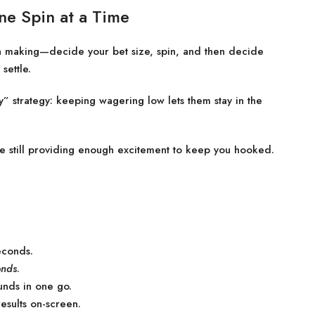
ne Spin at a Time
ion making—decide your bet size, spin, and then decide
settle.
” strategy: keeping wagering low lets them stay in the
e still providing enough excitement to keep you hooked.
econds.
onds
.
unds in one go.
esults on-screen.