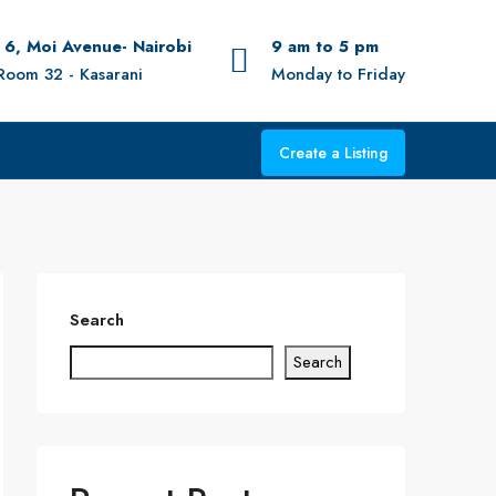
 6, Moi Avenue- Nairobi
9 am to 5 pm
 Room 32 - Kasarani
Monday to Friday
Create a Listing
Search
Search