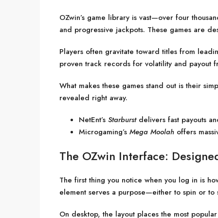
OZwin’s game library is vast—over four thousand t
and progressive jackpots. These games are desi
Players often gravitate toward titles from lea
proven track records for volatility and payout 
What makes these games stand out is their simp
revealed right away.
NetEnt’s
Starburst
delivers fast payouts and
Microgaming’s
Mega Moolah
offers massiv
The OZwin Interface: Designed
The first thing you notice when you log in is ho
element serves a purpose—either to spin or to s
On desktop, the layout places the most popular 