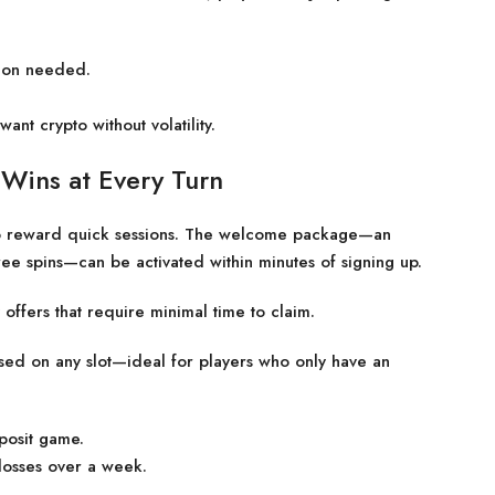
tion needed.
ant crypto without volatility.
 Wins at Every Turn
 to reward quick sessions. The welcome package—an
e spins—can be activated within minutes of signing up.
offers that require minimal time to claim.
sed on any slot—ideal for players who only have an
posit game.
osses over a week.