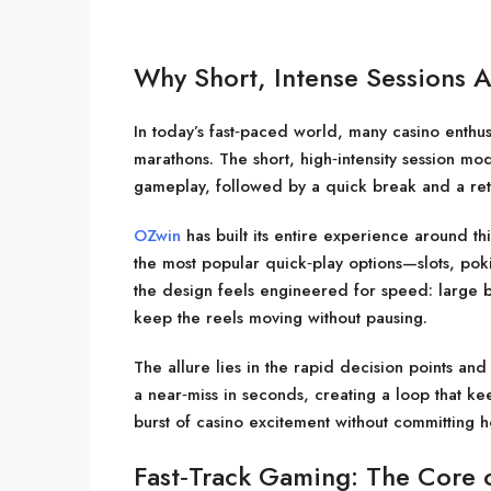
Why Short, Intense Sessions 
In today’s fast‑paced world, many casino enthusi
marathons. The short, high‑intensity session mode
gameplay, followed by a quick break and a retu
OZwin
has built its entire experience around thi
the most popular quick‑play options—slots, pok
the design feels engineered for speed: large bu
keep the reels moving without pausing.
The allure lies in the rapid decision points an
a near‑miss in seconds, creating a loop that k
burst of casino excitement without committing h
Fast‑Track Gaming: The Core o