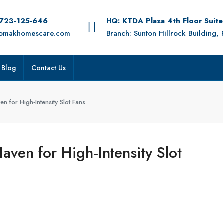
723-125-646
HQ: KTDA Plaza 4th Floor Suite
jomakhomescare.com
Branch: Sunton Hillrock Building,
Blog
Contact Us
n for High‑Intensity Slot Fans
ven for High‑Intensity Slot