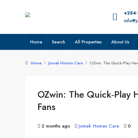
+254-
info@
Home
Search
All Properties
About Us
Home
Jomak Homes Care
OZwin: The Quick‑Play Have
OZwin: The Quick‑Play Ha
Fans
2 months ago
Jomak Homes Care
0