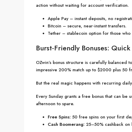
action without waiting for account verification.
Apple Pay – instant deposits, no registra
Bitcoin – secure, near‑instant transfers.
Tether – stablecoin option for those who w
Burst‑Friendly Bonuses: Quick
OZwin’s bonus structure is carefully balanced
impressive 200% match up to $2000 plus 50 fre
But the real magic happens with recurring daily 
Every Sunday grants a free bonus that can be u
afternoon to spare.
Free Spins:
50 free spins on your first de
Cash Boomerang:
25–50% cashback on l