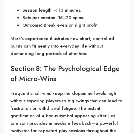
Session length: < 10 minutes.
Bets per session: 15–20 spins.
Outcome: Break even or slight profit.
Mark’s experience illustrates how short, controlled
bursts can fit neatly into everyday life without
demanding long periods of attention.
Section 8: The Psychological Edge
of Micro‑Wins
Frequent small wins keep the dopamine levels high
without exposing players to big swings that can lead to
frustration or withdrawal fatigue. The instant
gratification of a bonus symbol appearing after just
one spin provides immediate feedback—a powerful
motivator for repeated play sessions throughout the