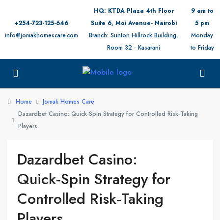
HQ: KTDA Plaza 4th Floor
9 am to
+254-723-125-646
Suite 6, Moi Avenue- Nairobi
5 pm
info@jomakhomescare.com
Branch: Sunton Hillrock Building,
Monday
Room 32 - Kasarani
to Friday
Home
Jomak Homes Care
Dazardbet Casino: Quick‑Spin Strategy for Controlled Risk‑Taking
Players
Dazardbet Casino:
Quick‑Spin Strategy for
Controlled Risk‑Taking
Players