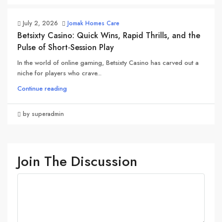
July 2, 2026
Jomak Homes Care
Betsixty Casino: Quick Wins, Rapid Thrills, and the
Pulse of Short‑Session Play
In the world of online gaming, Betsixty Casino has carved out a
niche for players who crave...
Continue reading
by superadmin
Join The Discussion