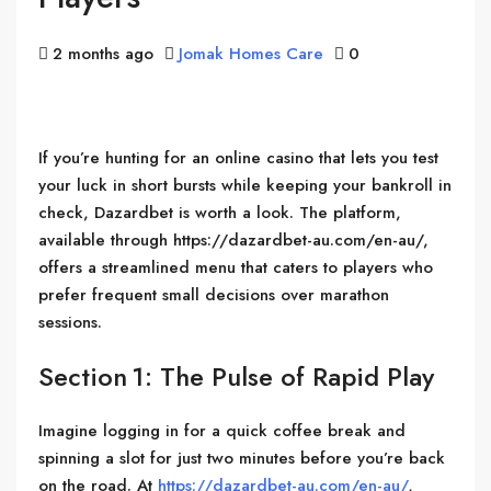
2 months ago
Jomak Homes Care
0
If you’re hunting for an online casino that lets you test
your luck in short bursts while keeping your bankroll in
check, Dazardbet is worth a look. The platform,
available through https://dazardbet-au.com/en-au/,
offers a streamlined menu that caters to players who
prefer frequent small decisions over marathon
sessions.
Section 1: The Pulse of Rapid Play
Imagine logging in for a quick coffee break and
spinning a slot for just two minutes before you’re back
on the road. At
https://dazardbet-au.com/en-au/
,