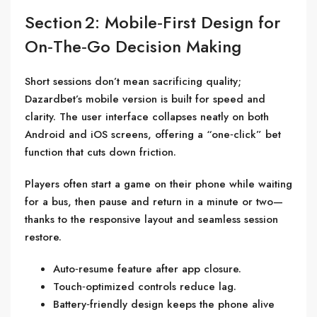
Section 2: Mobile‑First Design for
On‑The‑Go Decision Making
Short sessions don’t mean sacrificing quality;
Dazardbet’s mobile version is built for speed and
clarity. The user interface collapses neatly on both
Android and iOS screens, offering a “one‑click” bet
function that cuts down friction.
Players often start a game on their phone while waiting
for a bus, then pause and return in a minute or two—
thanks to the responsive layout and seamless session
restore.
Auto‑resume feature after app closure.
Touch‑optimized controls reduce lag.
Battery‑friendly design keeps the phone alive