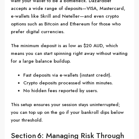
want your wallet to be a bottleneck. Dazardbet
accepts a wide range of deposits—VISA, Mastercard,
e‑wallets like Skrill and Neteller—and even crypto
options such as Bitcoin and Ethereum for those who
prefer digital currencies.
The minimum deposit is as low as $20 AUD, which
means you can start spinning right away without waiting
for a large balance buildup.
Fast deposits via e‑wallets (instant credit).
Crypto deposits processed within minutes.
No hidden fees reported by users.
This setup ensures your session stays uninterrupted;
you can top up on the go if your bankroll dips below
your threshold.
Section 6: Managing Risk Through