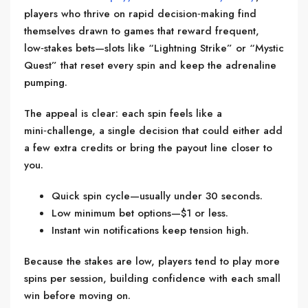
players who thrive on rapid decision‑making find
themselves drawn to games that reward frequent,
low‑stakes bets—slots like “Lightning Strike” or “Mystic
Quest” that reset every spin and keep the adrenaline
pumping.
The appeal is clear: each spin feels like a
mini‑challenge, a single decision that could either add
a few extra credits or bring the payout line closer to
you.
Quick spin cycle—usually under 30 seconds.
Low minimum bet options—$1 or less.
Instant win notifications keep tension high.
Because the stakes are low, players tend to play more
spins per session, building confidence with each small
win before moving on.