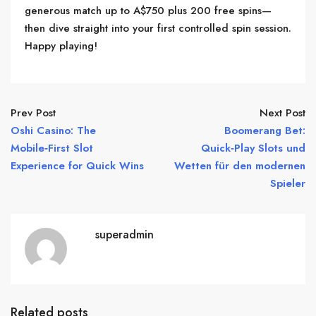
generous match up to A$750 plus 200 free spins—
then dive straight into your first controlled spin session.
Happy playing!
Prev Post
Next Post
Oshi Casino: The
Boomerang Bet:
Mobile‑First Slot
Quick‑Play Slots und
Experience for Quick Wins
Wetten für den modernen
Spieler
superadmin
Related posts