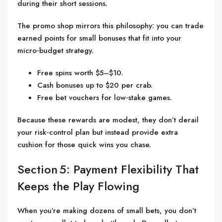
during their short sessions.
The promo shop mirrors this philosophy: you can trade
earned points for small bonuses that fit into your
micro‑budget strategy.
Free spins worth $5–$10.
Cash bonuses up to $20 per crab.
Free bet vouchers for low‑stake games.
Because these rewards are modest, they don’t derail
your risk‑control plan but instead provide extra
cushion for those quick wins you chase.
Section 5: Payment Flexibility That
Keeps the Play Flowing
When you’re making dozens of small bets, you don’t