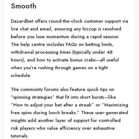
Smooth
Dazardbet offers round‑the‑clock customer support via
live chat and email, ensuring any hiccup is resolved
before you lose momentum during a rapid session.
The help centre includes FAQs on betting limits,
withdrawal processing times (typically under 48
hours), and how to activate bonus crabs—all useful
when you’re rushing through games on a tight
schedule.
The community forums also feature quick tips on
“spinning strategies” that fit into short bursts—like
“How to adjust your bet after a streak” or “Maximizing
free spins during lunch breaks.” These user‑generated
insights add another layer of support for controlled
risk players who value efficiency over exhaustive
tutorials.