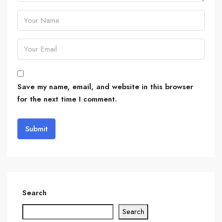
Save my name, email, and website in this browser
for the next time I comment.
Search
Search