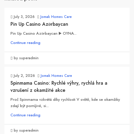
July 3, 2026
Jomak Homes Care
Pin Up Casino Azərbaycan
Pin Up Casino Azərbaycan ▶️ OYNA...
Continue reading
by superadmin
July 2, 2026
Jomak Homes Care
Spinmama Casino: Rychlé výhry, rychlá hra a
vzrušení z okamžité akce
Proč Spinmama vzkvétá díky rychlosti V světě, kde se okamžiky
zdají být pomíjivé, si...
Continue reading
by superadmin