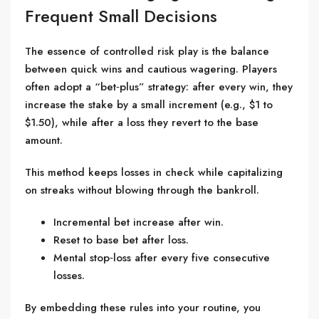
Frequent Small Decisions
The essence of controlled risk play is the balance
between quick wins and cautious wagering. Players
often adopt a “bet‑plus” strategy: after every win, they
increase the stake by a small increment (e.g., $1 to
$1.50), while after a loss they revert to the base
amount.
This method keeps losses in check while capitalizing
on streaks without blowing through the bankroll.
Incremental bet increase after win.
Reset to base bet after loss.
Mental stop‑loss after every five consecutive
losses.
By embedding these rules into your routine, you