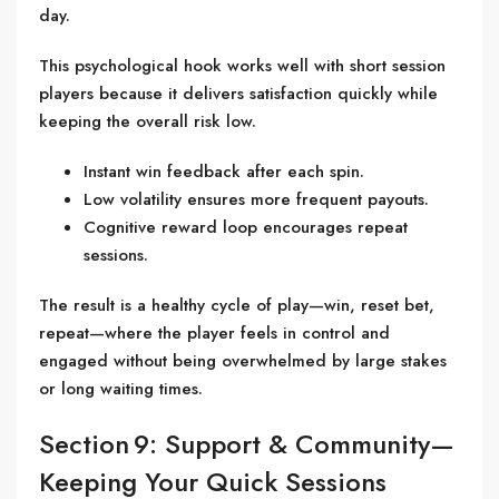
day.
This psychological hook works well with short session
players because it delivers satisfaction quickly while
keeping the overall risk low.
Instant win feedback after each spin.
Low volatility ensures more frequent payouts.
Cognitive reward loop encourages repeat
sessions.
The result is a healthy cycle of play—win, reset bet,
repeat—where the player feels in control and
engaged without being overwhelmed by large stakes
or long waiting times.
Section 9: Support & Community—
Keeping Your Quick Sessions