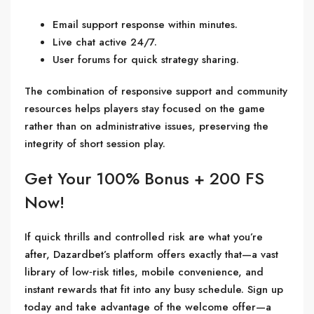
Email support response within minutes.
Live chat active 24/7.
User forums for quick strategy sharing.
The combination of responsive support and community
resources helps players stay focused on the game
rather than on administrative issues, preserving the
integrity of short session play.
Get Your 100% Bonus + 200 FS
Now!
If quick thrills and controlled risk are what you’re
after, Dazardbet’s platform offers exactly that—a vast
library of low‑risk titles, mobile convenience, and
instant rewards that fit into any busy schedule. Sign up
today and take advantage of the welcome offer—a