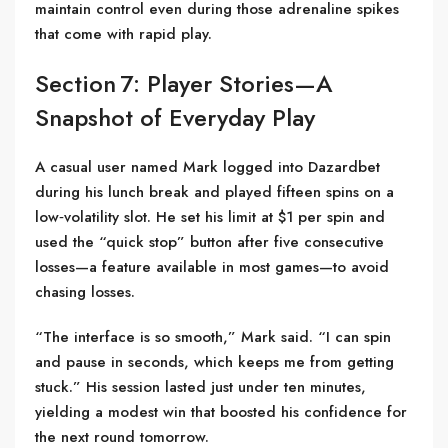
maintain control even during those adrenaline spikes
that come with rapid play.
Section 7: Player Stories—A
Snapshot of Everyday Play
A casual user named Mark logged into Dazardbet
during his lunch break and played fifteen spins on a
low‑volatility slot. He set his limit at $1 per spin and
used the “quick stop” button after five consecutive
losses—a feature available in most games—to avoid
chasing losses.
“The interface is so smooth,” Mark said. “I can spin
and pause in seconds, which keeps me from getting
stuck.” His session lasted just under ten minutes,
yielding a modest win that boosted his confidence for
the next round tomorrow.