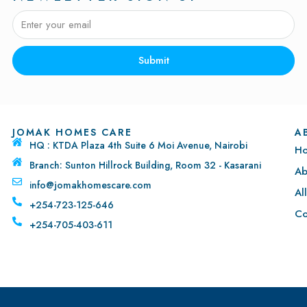
Submit
JOMAK HOMES CARE
A
HQ : KTDA Plaza 4th Suite 6 Moi Avenue, Nairobi
H
Branch: Sunton Hillrock Building, Room 32 - Kasarani
Ab
info@jomakhomescare.com
Al
+254-723-125-646
Co
+254-705-403-611