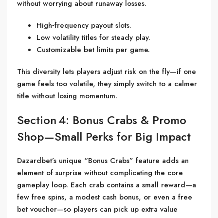
without worrying about runaway losses.
High‑frequency payout slots.
Low volatility titles for steady play.
Customizable bet limits per game.
This diversity lets players adjust risk on the fly—if one
game feels too volatile, they simply switch to a calmer
title without losing momentum.
Section 4: Bonus Crabs & Promo
Shop—Small Perks for Big Impact
Dazardbet’s unique “Bonus Crabs” feature adds an
element of surprise without complicating the core
gameplay loop. Each crab contains a small reward—a
few free spins, a modest cash bonus, or even a free
bet voucher—so players can pick up extra value