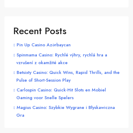
Recent Posts
Pin Up Casino Azərbaycan
Spinmama Casino: Rychlé výhry, rychlá hra a
vzrušení z okamžité akce
Betsixty Casino: Quick Wins, Rapid Thrills, and the
Pulse of Short‑Session Play
Carlospin Casino: Quick‑Hit Slots en Mobiel
Gaming voor Snelle Spelers
Magius Casino: Szybkie Wygrane i Błyskawiczna
Gra