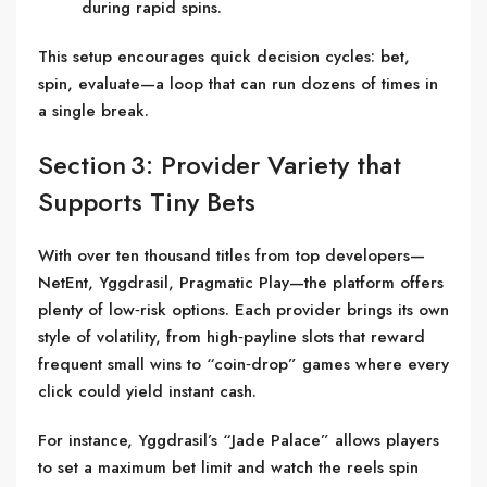
during rapid spins.
This setup encourages quick decision cycles: bet,
spin, evaluate—a loop that can run dozens of times in
a single break.
Section 3: Provider Variety that
Supports Tiny Bets
With over ten thousand titles from top developers—
NetEnt, Yggdrasil, Pragmatic Play—the platform offers
plenty of low‑risk options. Each provider brings its own
style of volatility, from high‑payline slots that reward
frequent small wins to “coin‑drop” games where every
click could yield instant cash.
For instance, Yggdrasil’s “Jade Palace” allows players
to set a maximum bet limit and watch the reels spin