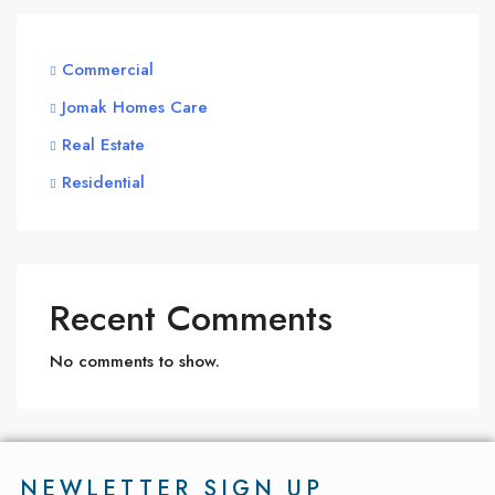
Commercial
Jomak Homes Care
Real Estate
Residential
Recent Comments
No comments to show.
NEWLETTER SIGN UP