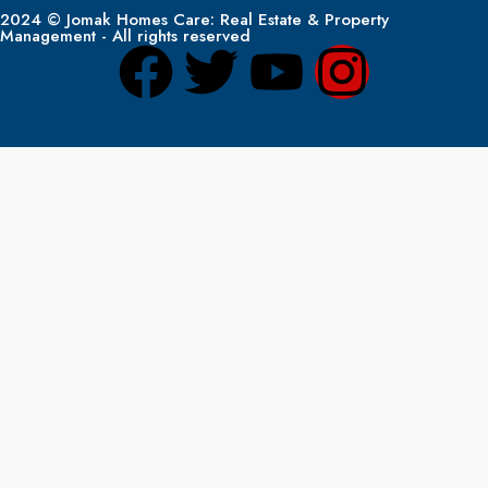
2024 © Jomak Homes Care: Real Estate & Property
Management - All rights reserved