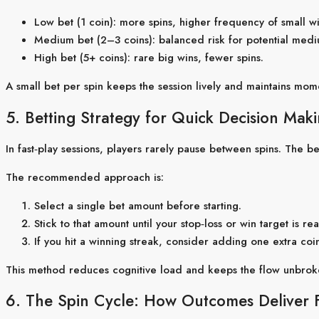
Low bet (1 coin): more spins, higher frequency of small wi
Medium bet (2–3 coins): balanced risk for potential medi
High bet (5+ coins): rare big wins, fewer spins.
A small bet per spin keeps the session lively and maintains mo
5. Betting Strategy for Quick Decision Mak
In fast‑play sessions, players rarely pause between spins. The be
The recommended approach is:
Select a single bet amount before starting.
Stick to that amount until your stop‑loss or win target is re
If you hit a winning streak, consider adding one extra coin 
This method reduces cognitive load and keeps the flow unbrok
6. The Spin Cycle: How Outcomes Deliver 