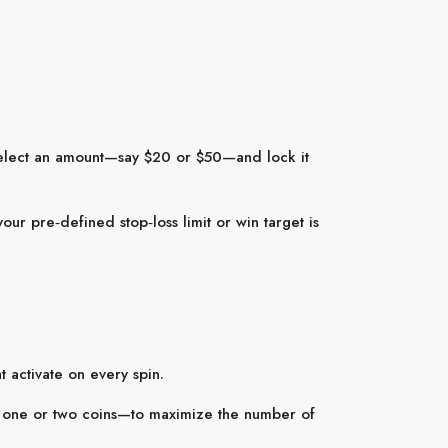
re‑select an amount—say $20 or $50—and lock it
ur pre‑defined stop‑loss limit or win target is
t activate on every spin.
ten one or two coins—to maximize the number of