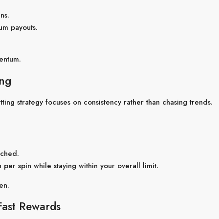
ns.
um payouts.
mentum.
ing
tting strategy focuses on consistency rather than chasing trends.
ached.
per spin while staying within your overall limit.
en.
Fast Rewards