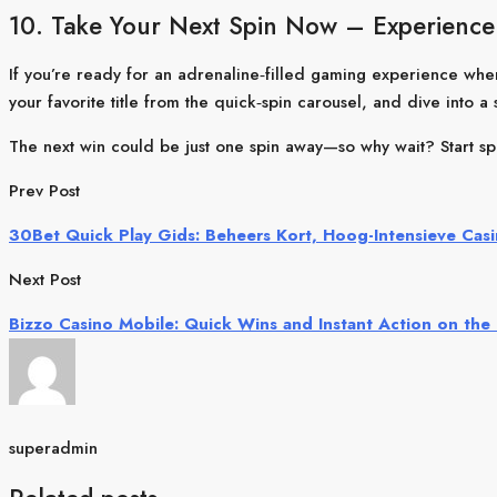
10. Take Your Next Spin Now – Experience 
If you’re ready for an adrenaline‑filled gaming experience where 
your favorite title from the quick‑spin carousel, and dive into 
The next win could be just one spin away—so why wait? Start spi
Prev Post
30Bet Quick Play Gids: Beheers Kort, Hoog-Intensieve Casi
Next Post
Bizzo Casino Mobile: Quick Wins and Instant Action on the
superadmin