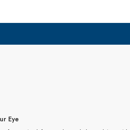
our Eye