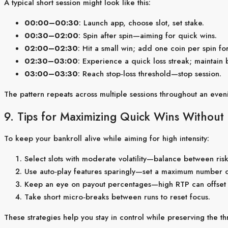
A typical short session might look like this:
00:00–00:30
: Launch app, choose slot, set stake.
00:30–02:00
: Spin after spin—aiming for quick wins.
02:00–02:30
: Hit a small win; add one coin per spin fo
02:30–03:00
: Experience a quick loss streak; maintain b
03:00–03:30
: Reach stop‑loss threshold—stop session.
The pattern repeats across multiple sessions throughout an evenin
9. Tips for Maximizing Quick Wins Without
To keep your bankroll alive while aiming for high intensity:
Select slots with moderate volatility—balance between ris
Use auto‑play features sparingly—set a maximum number of
Keep an eye on payout percentages—high RTP can offset sh
Take short micro‑breaks between runs to reset focus.
These strategies help you stay in control while preserving the thr