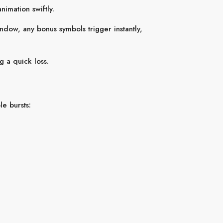
imation swiftly.
indow, any bonus symbols trigger instantly,
g a quick loss.
e bursts: