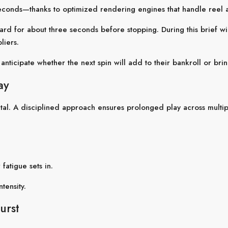
 seconds—thanks to optimized rendering engines that handle reel an
rward for about three seconds before stopping. During this brief w
liers.
icipate whether the next spin will add to their bankroll or brin
ay
tal. A disciplined approach ensures prolonged play across multipl
atigue sets in.
tensity.
urst