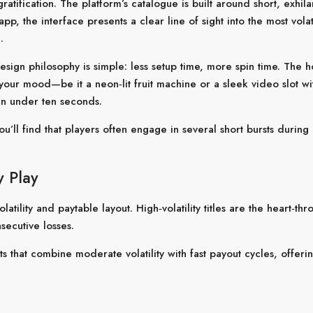
atification. The platform’s catalogue is built around short, exhila
app, the interface presents a clear line of sight into the most vol
.
design philosophy is simple: less setup time, more spin time. Th
s your mood—be it a neon‑lit fruit machine or a sleek video slot wi
in under ten seconds.
’ll find that players often engage in several short bursts during 
y Play
atility and paytable layout. High‑volatility titles are the heart‑t
secutive losses.
s that combine moderate volatility with fast payout cycles, offeri