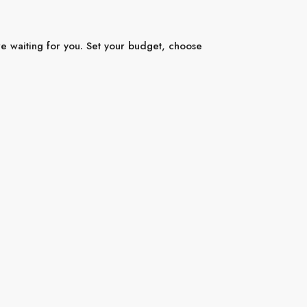
are waiting for you. Set your budget, choose