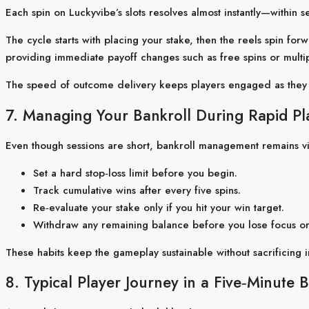
Each spin on Luckyvibe’s slots resolves almost instantly—within
The cycle starts with placing your stake, then the reels spin fo
providing immediate payoff changes such as free spins or multip
The speed of outcome delivery keeps players engaged as they ant
7. Managing Your Bankroll During Rapid Pl
Even though sessions are short, bankroll management remains vi
Set a hard stop‑loss limit before you begin.
Track cumulative wins after every five spins.
Re‑evaluate your stake only if you hit your win target.
Withdraw any remaining balance before you lose focus or f
These habits keep the gameplay sustainable without sacrificing in
8. Typical Player Journey in a Five‑Minute B