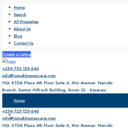
Home
Search
All Properties
About Us
Blog
Contact Us
Create a Listing
+254-723-125-646
info@jomakhomescare.com
HQ: KTDA Plaza 4th Floor Suite 6, Moi Avenue- Nairobi
Branch: Sunton Hillrock Building, Room 32 - Kasarani
9 am to 5 pm
Home
Monday to Friday
+254-723-125-646
Search
info@jomakhomescare.com
HQ: KTDA Plaza 4th Floor Suite 6, Moi Avenue- Nairobi