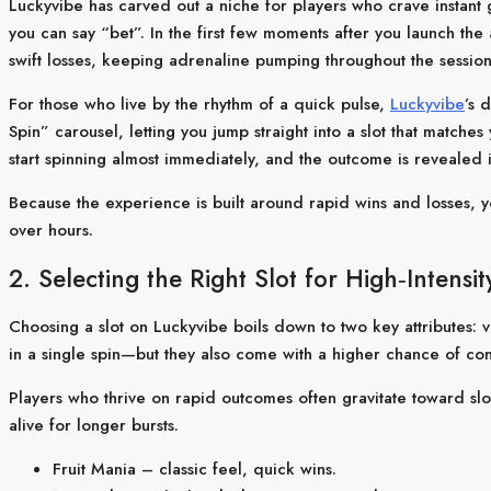
Luckyvibe has carved out a niche for players who crave instant gr
you can say “bet”. In the first few moments after you launch the 
swift losses, keeping adrenaline pumping throughout the session
For those who live by the rhythm of a quick pulse,
Luckyvibe
’s 
Spin” carousel, letting you jump straight into a slot that matche
start spinning almost immediately, and the outcome is revealed 
Because the experience is built around rapid wins and losses, you
over hours.
2. Selecting the Right Slot for High‑Intensit
Choosing a slot on Luckyvibe boils down to two key attributes: vol
in a single spin—but they also come with a higher chance of con
Players who thrive on rapid outcomes often gravitate toward slot
alive for longer bursts.
Fruit Mania – classic feel, quick wins.