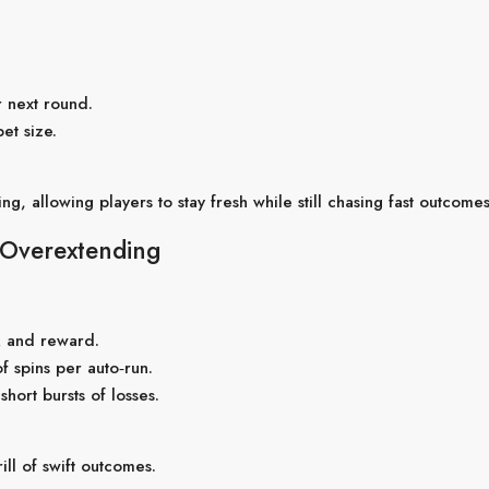
r next round.
et size.
g, allowing players to stay fresh while still chasing fast outcomes
 Overextending
k and reward.
 spins per auto‑run.
ort bursts of losses.
ill of swift outcomes.