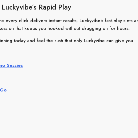
Luckyvibe’s Rapid Play
every click delivers instant results, Luckyvibe’s fast‑play slots 
a session that keeps you hooked without dragging on for hours.
nning today and feel the rush that only Luckyvibe can give you!
no Sessies
 Go