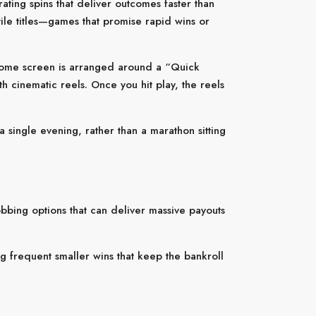
rating spins that deliver outcomes faster than
atile titles—games that promise rapid wins or
e home screen is arranged around a “Quick
th cinematic reels. Once you hit play, the reels
a single evening, rather than a marathon sitting
hrobbing options that can deliver massive payouts
ng frequent smaller wins that keep the bankroll