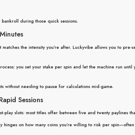
bankroll during those quick sessions.
 Minutes
that matches the intensity you’re after. Luckyvibe allows you to p
cess: you set your stake per spin and let the machine run until yo
sts without needing to pause for calculations mid‑game.
Rapid Sessions
‑play slots: most titles offer between five and twenty paylines tha
ally hinges on how many coins you’re willing to risk per spin—of