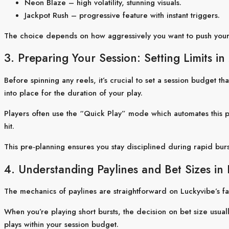
Neon Blaze – high volatility, stunning visuals.
Jackpot Rush – progressive feature with instant triggers.
The choice depends on how aggressively you want to push your 
3. Preparing Your Session: Setting Limits in
Before spinning any reels, it’s crucial to set a session budget 
into place for the duration of your play.
Players often use the “Quick Play” mode which automates this pro
hit.
This pre‑planning ensures you stay disciplined during rapid bur
4. Understanding Paylines and Bet Sizes in 
The mechanics of paylines are straightforward on Luckyvibe’s fast
When you’re playing short bursts, the decision on bet size usu
plays within your session budget.