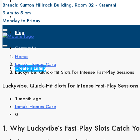
All Properties
Branch: Sunton Hillrock Building, Room 32 - Kasarani
9 am to 5 pm
About Us
Monday to Friday
Blog
Contact Us
Home
Jomak Homes Care
Create a Listing
Luckyvibe: Quick‑Hit Slots for Intense Fast‑Play Sessions
Luckyvibe: Quick‑Hit Slots for Intense Fast‑Play Sessions
1 month ago
Jomak Homes Care
0
1. Why Luckyvibe’s Fast‑Play Slots Catch Y