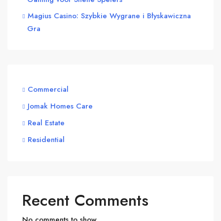
Magius Casino: Szybkie Wygrane i Błyskawiczna
Gra
Commercial
Jomak Homes Care
Real Estate
Residential
Recent Comments
No comments to show.