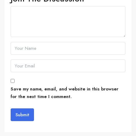
Save my name, email, and website in this browser
for the next time I comment.