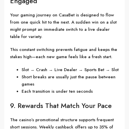
Engaged
Your gaming journey on CasaBet is designed to flow
from one quick hit to the next. A sudden win on a slot
might prompt an immediate switch to a live dealer
table for variety.
This constant switching prevents fatigue and keeps the
stakes high—each new game feels like a fresh start.
Slot → Crash → Live Dealer → Sports Bet → Slot
Short breaks are usually just the pause between
games
Each transition is under ten seconds
9. Rewards That Match Your Pace
The casino’s promotional structure supports frequent
short sessions. Weekly cashback offers up to 35% of