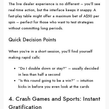
The live dealer experience is no different – you’ll see
real‑time action, but the interface keeps it snappy. A
fast‑play table might offer a maximum bet of A$50 per
spin – perfect for those who want to test strategies
without committing long periods.
Quick Decision Points
When you’re in a short session, you’ll find yourself
making rapid calls:
“Do I double down or stay?” – usually decided
in less than half a second
“Is this round going to be a win?” – intuition
kicks in before you even look at the cards
4. Crash Games and Sports: Instant
Gratification