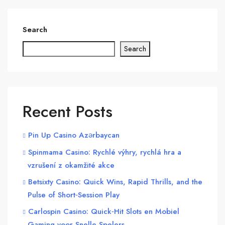
Search
Search
Recent Posts
Pin Up Casino Azərbaycan
Spinmama Casino: Rychlé výhry, rychlá hra a
vzrušení z okamžité akce
Betsixty Casino: Quick Wins, Rapid Thrills, and the
Pulse of Short‑Session Play
Carlospin Casino: Quick‑Hit Slots en Mobiel
Gaming voor Snelle Spelers