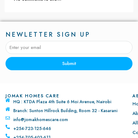
NEWLETTER SIGN UP
Submit
JOMAK HOMES CARE
A
HQ : KTDA Plaza 4th Suite 6 Moi Avenue, Nairobi
H
Branch: Sunton Hillrock Building, Room 32 - Kasarani
Ab
info@jomakhomescare.com
Al
+254-723-125-646
Co
+254-705-403-611