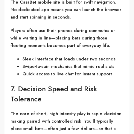
The CasaBet mobile site is built for swift navigation.
No dedicated app means you can launch the browser
and start spinning in seconds.
Players often use their phones during commutes or
while waiting in line—placing bets during those
fleeting moments becomes part of everyday life.
Sleek interface that loads under two seconds
Swipe‑to‑spin mechanics that mimic real slots
Quick access to live chat for instant support
7. Decision Speed and Risk
Tolerance
The core of short, high‑intensity play is rapid decision
making paired with controlled risk. You’ll typically
place small bets—often just a few dollars—so that a