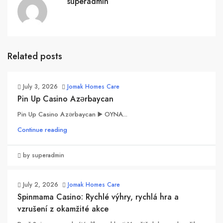
superadmin
Related posts
July 3, 2026
Jomak Homes Care
Pin Up Casino Azərbaycan
Pin Up Casino Azərbaycan ▶️ OYNA...
Continue reading
by superadmin
July 2, 2026
Jomak Homes Care
Spinmama Casino: Rychlé výhry, rychlá hra a
vzrušení z okamžité akce