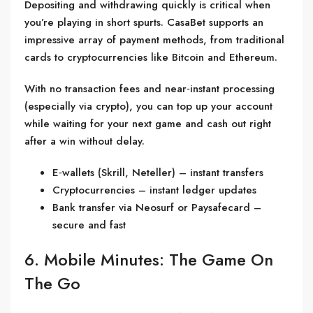
Depositing and withdrawing quickly is critical when
you’re playing in short spurts. CasaBet supports an
impressive array of payment methods, from traditional
cards to cryptocurrencies like Bitcoin and Ethereum.
With no transaction fees and near‑instant processing
(especially via crypto), you can top up your account
while waiting for your next game and cash out right
after a win without delay.
E‑wallets (Skrill, Neteller) – instant transfers
Cryptocurrencies – instant ledger updates
Bank transfer via Neosurf or Paysafecard –
secure and fast
6. Mobile Minutes: The Game On
The Go