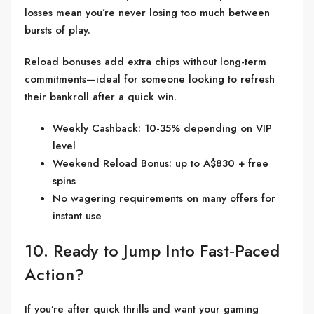
losses mean you’re never losing too much between
bursts of play.
Reload bonuses add extra chips without long-term
commitments—ideal for someone looking to refresh
their bankroll after a quick win.
Weekly Cashback: 10-35% depending on VIP
level
Weekend Reload Bonus: up to A$830 + free
spins
No wagering requirements on many offers for
instant use
10. Ready to Jump Into Fast‑Paced
Action?
If you’re after quick thrills and want your gaming