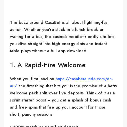
The buzz around CasaBet is all about lightning‑fast
action. Whether you’re stuck in a lunch break or
waiting for a bus, the casino’s mobile‑friendly site lets
you dive straight into high‑energy slots and instant
table plays without a full app download.
1. A Rapid‑Fire Welcome
When you first land on
https://casabetaussie.com/en-
au/
, the first thing that hits you is the promise of a hefty
welcome pack split over five deposits. Think of it as a
sprint starter boost – you get a splash of bonus cash
and free spins that fire up your account for those
short, punchy sessions.