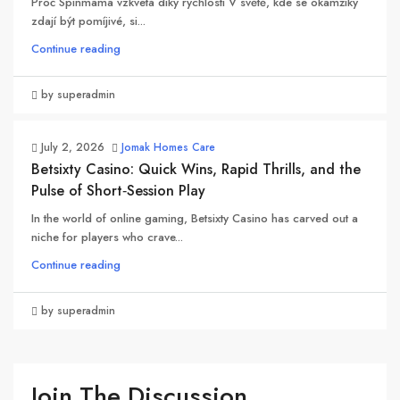
Proč Spinmama vzkvétá díky rychlosti V světě, kde se okamžiky
zdají být pomíjivé, si...
Continue reading
by superadmin
July 2, 2026
Jomak Homes Care
Betsixty Casino: Quick Wins, Rapid Thrills, and the
Pulse of Short‑Session Play
In the world of online gaming, Betsixty Casino has carved out a
niche for players who crave...
Continue reading
by superadmin
Join The Discussion