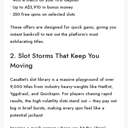
• 400% match on your first deposit
• Up to A$3,910 in bonus money
• 350 free spins on selected slots
These offers are designed for quick gains, giving you
instant bankroll to test out the platform’s most
exhilarating titles.
2. Slot Storms That Keep You
Moving
CasaBet’s slot library is a massive playground of over
9,000 titles from industry heavy‑weights like NetEnt,
Yggdrasil, and Quickspin. For players chasing rapid
results, the high‑volatility slots stand out – they pay out
big in brief bursts, making every spin feel like a
potential jackpot.