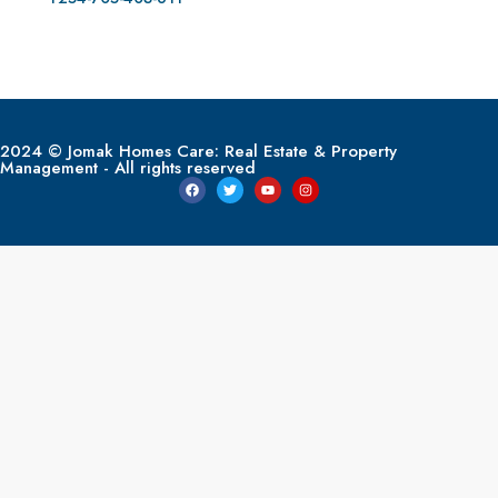
2024 © Jomak Homes Care: Real Estate & Property
Management - All rights reserved