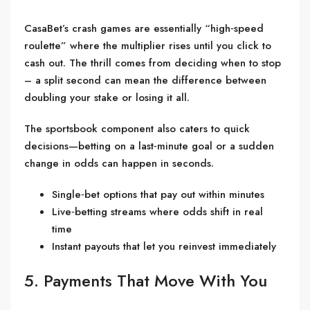
CasaBet’s crash games are essentially “high‑speed
roulette” where the multiplier rises until you click to
cash out. The thrill comes from deciding when to stop
– a split second can mean the difference between
doubling your stake or losing it all.
The sportsbook component also caters to quick
decisions—betting on a last‑minute goal or a sudden
change in odds can happen in seconds.
Single‑bet options that pay out within minutes
Live‑betting streams where odds shift in real
time
Instant payouts that let you reinvest immediately
5. Payments That Move With You