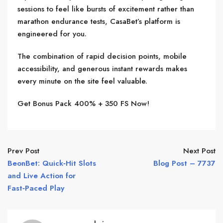
sessions to feel like bursts of excitement rather than
marathon endurance tests, CasaBet’s platform is
engineered for you.
The combination of rapid decision points, mobile
accessibility, and generous instant rewards makes
every minute on the site feel valuable.
Get Bonus Pack 400% + 350 FS Now!
Prev Post
Next Post
BeonBet: Quick‑Hit Slots
Blog Post – 7737
and Live Action for
Fast‑Paced Play