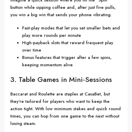
Imagine a quick session where you hit the “Spin”
button while sipping coffee and, after just five pulls,
you win a big win that sends your phone vibrating.
Fast‑play modes that let you set smaller bets and
play more rounds per minute
High‑payback slots that reward frequent play
over time
Bonus features that trigger after a few spins,
keeping momentum alive
3. Table Games in Mini‑Sessions
Baccarat and Roulette are staples at CasaBet, but
they’re tailored for players who want to keep the
action tight. With low minimum stakes and quick round
times, you can hop from one game to the next without
losing steam.