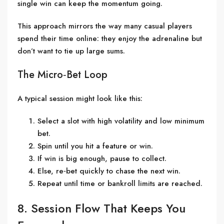
single win can keep the momentum going.
This approach mirrors the way many casual players
spend their time online: they enjoy the adrenaline but
don’t want to tie up large sums.
The Micro‑Bet Loop
A typical session might look like this:
Select a slot with high volatility and low minimum
bet.
Spin until you hit a feature or win.
If win is big enough, pause to collect.
Else, re‑bet quickly to chase the next win.
Repeat until time or bankroll limits are reached.
8. Session Flow That Keeps You