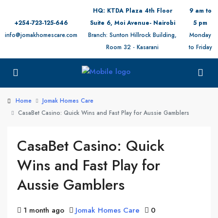
HQ: KTDA Plaza 4th Floor
9 am to
+254-723-125-646
Suite 6, Moi Avenue- Nairobi
5 pm
info@jomakhomescare.com
Branch: Sunton Hillrock Building,
Monday
Room 32 - Kasarani
to Friday
Home
Jomak Homes Care
CasaBet Casino: Quick Wins and Fast Play for Aussie Gamblers
CasaBet Casino: Quick
Wins and Fast Play for
Aussie Gamblers
1 month ago
Jomak Homes Care
0