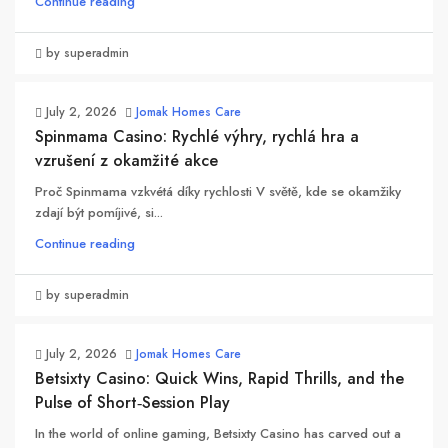
Continue reading
by superadmin
July 2, 2026
Jomak Homes Care
Spinmama Casino: Rychlé výhry, rychlá hra a
vzrušení z okamžité akce
Proč Spinmama vzkvétá díky rychlosti V světě, kde se okamžiky
zdají být pomíjivé, si...
Continue reading
by superadmin
July 2, 2026
Jomak Homes Care
Betsixty Casino: Quick Wins, Rapid Thrills, and the
Pulse of Short‑Session Play
In the world of online gaming, Betsixty Casino has carved out a