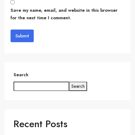
Save my name, email, and website in this browser
for the next time I comment.
Search
Search
Recent Posts