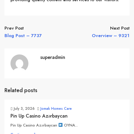
Prev Post
Next Post
Blog Post – 7737
Overview – 9321
superadmin
Related posts
July 3, 2026
Jomak Homes Care
Pin Up Casino Azərbaycan
Pin Up Casino Azərbaycan
OYNA...