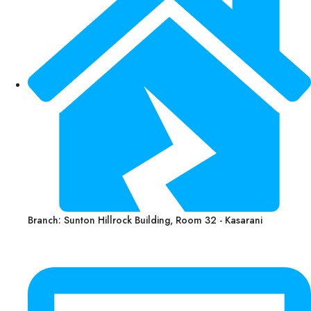
Branch: Sunton Hillrock Building, Room 32 - Kasarani