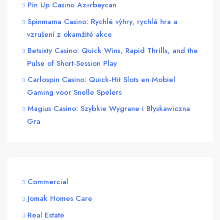
Pin Up Casino Azərbaycan
Spinmama Casino: Rychlé výhry, rychlá hra a
vzrušení z okamžité akce
Betsixty Casino: Quick Wins, Rapid Thrills, and the
Pulse of Short‑Session Play
Carlospin Casino: Quick‑Hit Slots en Mobiel
Gaming voor Snelle Spelers
Magius Casino: Szybkie Wygrane i Błyskawiczna
Gra
Commercial
Jomak Homes Care
Real Estate