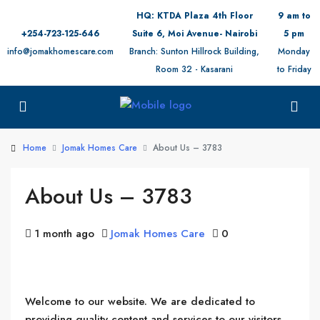
HQ: KTDA Plaza 4th Floor
9 am to
+254-723-125-646
Suite 6, Moi Avenue- Nairobi
5 pm
info@jomakhomescare.com
Branch: Sunton Hillrock Building,
Monday
Room 32 - Kasarani
to Friday
Home
Jomak Homes Care
About Us – 3783
About Us – 3783
1 month ago
Jomak Homes Care
0
Welcome to our website. We are dedicated to
providing quality content and services to our visitors.