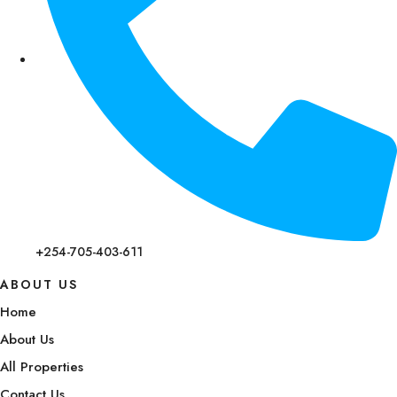
+254-705-403-611
ABOUT US
Home
About Us
All Properties
Contact Us