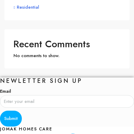
Residential
Recent Comments
No comments to show.
NEWLETTER SIGN UP
Email
Submit
JOMAK HOMES CARE