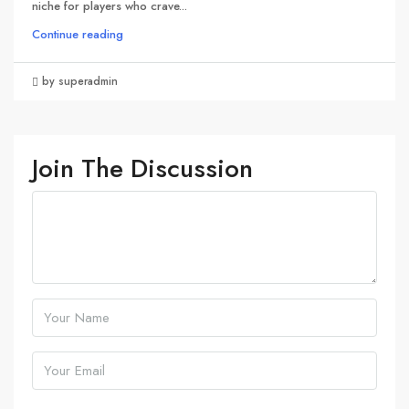
niche for players who crave...
Continue reading
by superadmin
Join The Discussion