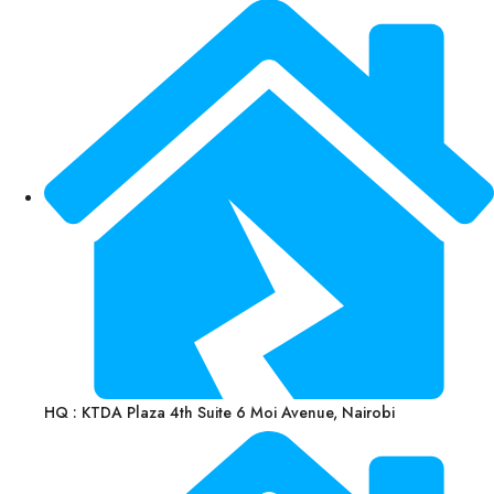
HQ : KTDA Plaza 4th Suite 6 Moi Avenue, Nairobi