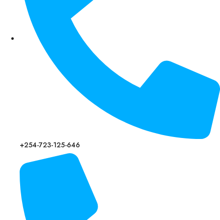
+254-723-125-646