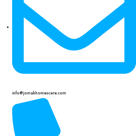
info@jomakhomescare.com