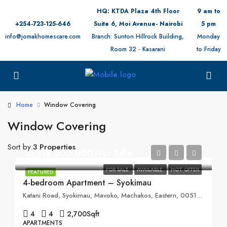
HQ: KTDA Plaza 4th Floor
9 am to
+254-723-125-646
Suite 6, Moi Avenue- Nairobi
5 pm
info@jomakhomescare.com
Branch: Sunton Hillrock Building,
Monday
Room 32 - Kasarani
to Friday
Home
Window Covering
Window Covering
Sort by:
3 Properties
KES14,500,000/For Sale
FOR SALE
AVAILABLE
HOT OFFER
FEATURED
4-bedroom Apartment – Syokimau
Katani Road, Syokimau, Mavoko, Machakos, Eastern, 00519, Kenya
4
4
2,700
Sqft
APARTMENTS