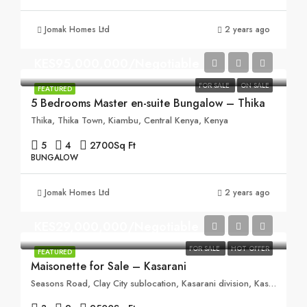
Jomak Homes Ltd
2 years ago
KES95,000,000/Negotiable
FOR SALE
ON SALE
FEATURED
5 Bedrooms Master en-suite Bungalow – Thika
Thika, Thika Town, Kiambu, Central Kenya, Kenya
5
4
2700
Sq Ft
BUNGALOW
Jomak Homes Ltd
2 years ago
KES29,000,000/Negotiable
FOR SALE
HOT OFFER
FEATURED
Maisonette for Sale – Kasarani
Seasons Road, Clay City sublocation, Kasarani division, Kasarani, Nairobi, 00608, Kenya