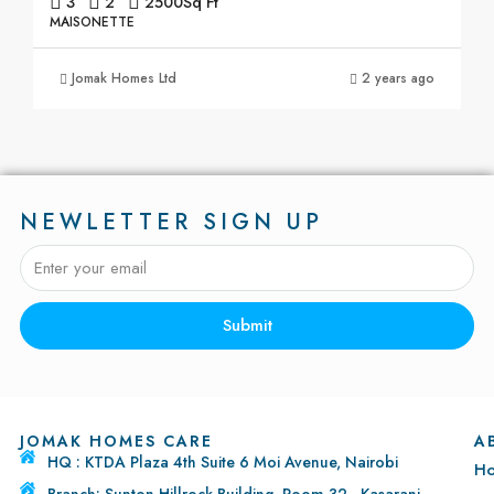
3
2
2500
Sq Ft
MAISONETTE
Jomak Homes Ltd
2 years ago
NEWLETTER SIGN UP
Submit
JOMAK HOMES CARE
A
HQ : KTDA Plaza 4th Suite 6 Moi Avenue, Nairobi
H
Branch: Sunton Hillrock Building, Room 32 - Kasarani