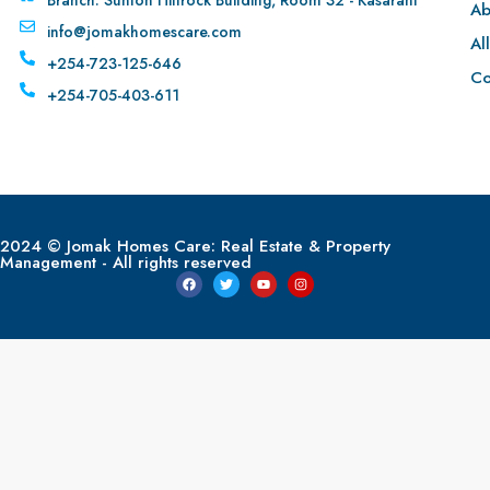
Ab
info@jomakhomescare.com
Al
+254-723-125-646
Co
+254-705-403-611
2024 © Jomak Homes Care: Real Estate & Property
Management - All rights reserved