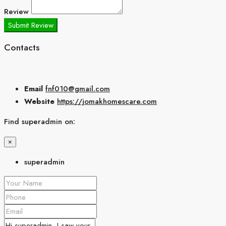
Review
Submit Review
Contacts
Email
fnf010@gmail.com
Website
https://jomakhomescare.com
Find superadmin on:
×
superadmin