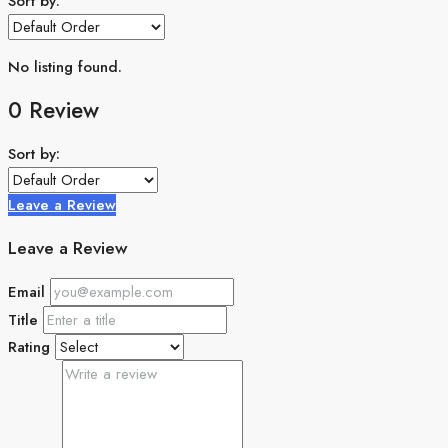
Sort by:
No listing found.
0 Review
Sort by:
Leave a Review
Leave a Review
Email
Title
Rating