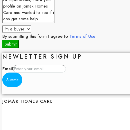
By submitting this form I agree to
Terms of Use
Submit
NEWLETTER SIGN UP
Email
Submit
JOMAK HOMES CARE