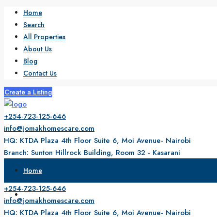
Home
Search
All Properties
About Us
Blog
Contact Us
Create a Listing
+254-723-125-646
info@jomakhomescare.com
HQ: KTDA Plaza 4th Floor Suite 6, Moi Avenue- Nairobi
Branch: Sunton Hillrock Building, Room 32 - Kasarani
9 am to 5 pm
Home
Monday to Friday
+254-723-125-646
Search
info@jomakhomescare.com
HQ: KTDA Plaza 4th Floor Suite 6, Moi Avenue- Nairobi