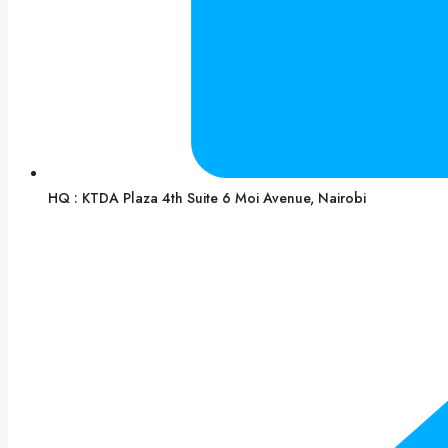
HQ : KTDA Plaza 4th Suite 6 Moi Avenue, Nairobi