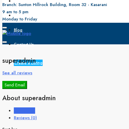
All Properties
Branch: Sunton Hillrock Building, Room 32 - Kasarani
9 am to 5 pm
About Us
Monday to Friday
Blog
Contact Us
superadmin
Create a Listing
See all reviews
Send Email
About superadmin
Listings (0)
Reviews (0)